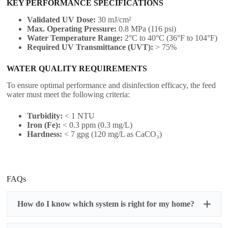
KEY PERFORMANCE SPECIFICATIONS
Validated UV Dose:
30 mJ/cm²
Max. Operating Pressure:
0.8 MPa (116 psi)
Water Temperature Range:
2°C to 40°C (36°F to 104°F)
Required UV Transmittance (UVT):
> 75%
WATER QUALITY REQUIREMENTS
To ensure optimal performance and disinfection efficacy, the feed
water must meet the following criteria:
Turbidity:
< 1 NTU
Iron (Fe):
< 0.3 ppm (0.3 mg/L)
Hardness:
< 7 gpg (120 mg/L as CaCO₃)
FAQs
How do I know which system is right for my home?