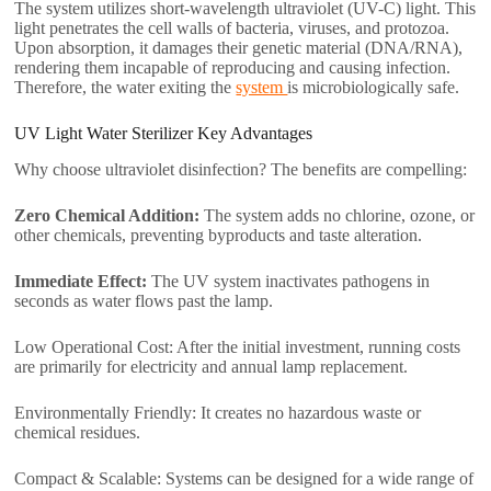
The system utilizes short-wavelength ultraviolet (UV-C) light. This
light penetrates the cell walls of bacteria, viruses, and protozoa.
Upon absorption, it damages their genetic material (DNA/RNA),
rendering them incapable of reproducing and causing infection.
Therefore, the water exiting the
system
is microbiologically safe.
UV Light Water Sterilizer​ Key Advantages
Why choose ultraviolet disinfection? The benefits are compelling:
Zero Chemical Addition:
The system adds no chlorine, ozone, or
other chemicals, preventing byproducts and taste alteration.
Immediate Effect:
The UV system inactivates pathogens in
seconds as water flows past the lamp.
Low Operational Cost: After the initial investment, running costs
are primarily for electricity and annual lamp replacement.
Environmentally Friendly: It creates no hazardous waste or
chemical residues.
Compact & Scalable: Systems can be designed for a wide range of