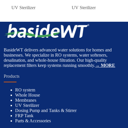
UV Sterilizer
UV Sterilizer
BasideWT delivers advanced water solutions for homes and
businesses. We specialize in RO systems, water softeners,
desalination, and whole-house filtration. Our high-quality
replacement filters keep systems running smoothly.
→ MORE
Products
RO system
Whole House
Membranes
UV Sterilizer
Dosing Pump and Tanks & Stirrer
FRP Tank
Parts & Accessories