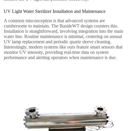
UV Light Water Sterilizer​ Installation and Maintenance
A common misconception is that advanced systems are
cumbersome to maintain. The BasideWT design counters this.
Installation is straightforward, involving integration into the main
water line. Routine maintenance is minimal, centering on annual
UV lamp replacement and periodic quartz sleeve cleaning.
Interestingly, modern systems like ours feature smart sensors that
monitor UV intensity, providing real-time data on system
performance and alerting operators when maintenance is due.