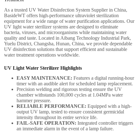
As a trusted UV Water Disinfection System Supplier in China,
BasideWT offers high-performance ultraviolet sterilization
equipment for a wide range of water purification applications. Our
UV light water sterilizer systems are designed to eliminate
bacteria, viruses, and microorganisms while maintaining water
quality and taste. Located in Aibang Technology Industrial Park,
Yuelu District, Changsha, Hunan, China, we provide dependable
UV disinfection solutions that support efficient and sustainable
water treatment operations worldwide.
UV Light Water Sterilizer​ Highlights
EASY MAINTENANCE:
Features a digital running-hour
timer with an audible alert for scheduled lamp replacement.
Precision welding and rigorous testing ensure the UV
chamber withstands 100,000 cycles at 1.04MPa water
hammer pressure.
RELIABLE PERFORMANCE:
Equipped with a high-
output UV lamp, tested to ensure consistent germicidal
intensity throughout its entire service life.
FAIL-SAFE OPERATION:
Integrated controller triggers
an immediate alarm in the event of a lamp failure.