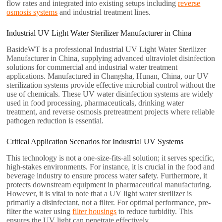
flow rates and integrated into existing setups including
reverse
osmosis systems
and industrial treatment lines.
Industrial UV Light Water Sterilizer Manufacturer in China
BasideWT is a professional Industrial UV Light Water Sterilizer
Manufacturer in China, supplying advanced ultraviolet disinfection
solutions for commercial and industrial water treatment
applications. Manufactured in Changsha, Hunan, China, our UV
sterilization systems provide effective microbial control without the
use of chemicals. These UV water disinfection systems are widely
used in food processing, pharmaceuticals, drinking water
treatment, and reverse osmosis pretreatment projects where reliable
pathogen reduction is essential.
Critical Application Scenarios for Industrial UV Systems
This technology is not a one-size-fits-all solution; it serves specific,
high-stakes environments. For instance, it is crucial in the food and
beverage industry to ensure process water safety. Furthermore, it
protects downstream equipment in pharmaceutical manufacturing.
However, it is vital to note that a UV light water sterilizer is
primarily a disinfectant, not a filter. For optimal performance, pre-
filter the water using
filter housings
to reduce turbidity. This
ensures the UV light can penetrate effectively.