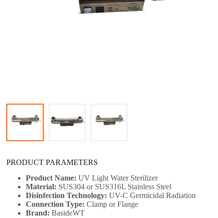
PRODUCT PARAMETERS
Product Name:
UV Light Water Sterilizer​
Material:
SUS304 or SUS316L Stainless Steel
Disinfection Technology:
UV-C Germicidal Radiation
Connection Type:
Clamp or Flange
Brand:
BasideWT