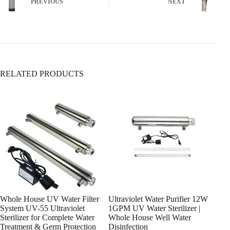
PREVIOUS
NEXT
5. Sediment Filters
Ensure it’s fully open (turn clockwise to close,
Removes:
counterclockwise to open).
✅ Sand, rust, dirt
✅ Large particles & silt
❌ Does
not
remove dissolved contaminants
RELATED PRODUCTS
6. Whole-House Filtration Systems
Whole House UV Water Filter
Ultraviolet Water Purifier 12W
Ultr
System UV-55 Ultraviolet
1GPM UV Water Sterilizer |
Ligh
Sterilizer for Complete Water
Whole House Well Water
Hou
Treatment & Germ Protection
Disinfection
0.4