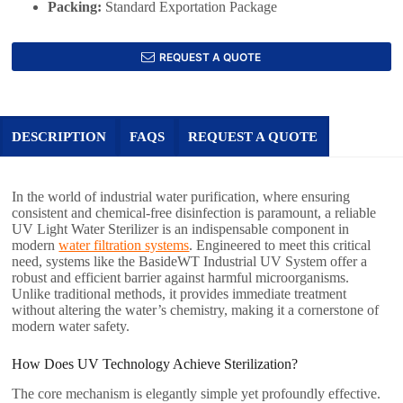
Packing:
Standard Exportation Package
REQUEST A QUOTE
DESCRIPTION
FAQS
REQUEST A QUOTE
In the world of industrial water purification, where ensuring
consistent and chemical-free disinfection is paramount, a reliable
UV Light Water Sterilizer is an indispensable component in
modern
water filtration systems
. Engineered to meet this critical
need, systems like the BasideWT Industrial UV System offer a
robust and efficient barrier against harmful microorganisms.
Unlike traditional methods, it provides immediate treatment
without altering the water’s chemistry, making it a cornerstone of
modern water safety.
How Does UV Technology Achieve Sterilization?
The core mechanism is elegantly simple yet profoundly effective.