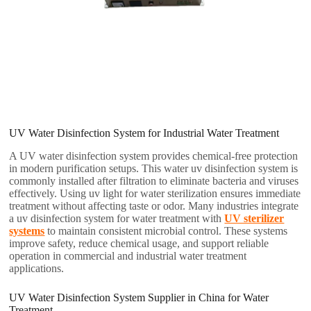
UV Water Disinfection System for Industrial Water Treatment
A UV water disinfection system provides chemical-free protection
in modern purification setups. This water uv disinfection system is
commonly installed after filtration to eliminate bacteria and viruses
effectively. Using uv light for water sterilization ensures immediate
treatment without affecting taste or odor. Many industries integrate
a uv disinfection system for water treatment with
UV sterilizer
systems
to maintain consistent microbial control. These systems
improve safety, reduce chemical usage, and support reliable
operation in commercial and industrial water treatment
applications.
UV Water Disinfection System Supplier in China for Water
Treatment