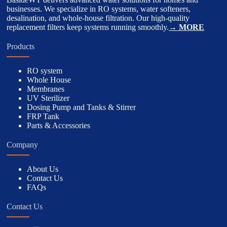
businesses. We specialize in RO systems, water softeners,
desalination, and whole-house filtration. Our high-quality
replacement filters keep systems running smoothly.
→ MORE
Products
RO system
Whole House
Membranes
UV Sterilizer
Dosing Pump and Tanks & Stirrer
FRP Tank
Parts & Accessories
Company
About Us
Contact Us
FAQs
Contact Us