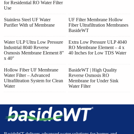
for Residential RO Water Filter
Use
Stainless Steel UF Water
UF Filter Membrane Hollow
Purifier With uf Membrane
Fiber Ultrafiltration Membranes
BasideWT
Water ULP Ultra Low Pressure
Extra Low Pressure ULP 4040
Industrial 8040 Reverse
RO Membrane Element – 4 x
Osmosis Membrane Element 8″
40 Inches for Low TDS Water
x 40″
Hollow Fiber UF Membrane
BasideWT | High Quality
Water Filter – Advanced
Reverse Osmosis RO
Ultrafiltration System for Clean
Membrane for Under Sink
Water
Water Filter
BasideWT delivers advanced water solutions for homes and