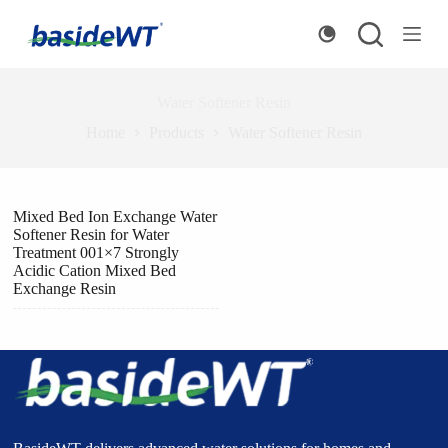
S
k
i
p
t
Water Softener Resin
o
c
Home
Products
Water Softener Resin
o
n
t
e
Mixed Bed Ion Exchange Water
n
Softener Resin for Water
t
Treatment 001×7 Strongly
Acidic Cation Mixed Bed
Exchange Resin