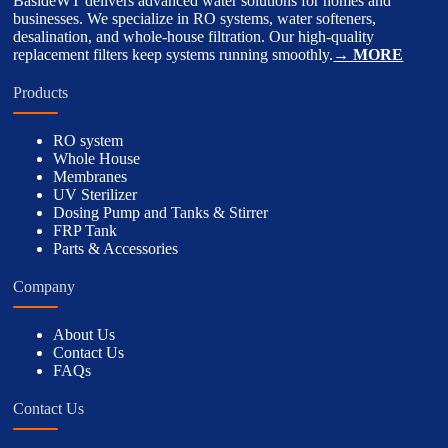
BasideWT delivers advanced water solutions for homes and
businesses. We specialize in RO systems, water softeners,
desalination, and whole-house filtration. Our high-quality
replacement filters keep systems running smoothly.
→ MORE
Products
RO system
Whole House
Membranes
UV Sterilizer
Dosing Pump and Tanks & Stirrer
FRP Tank
Parts & Accessories
Company
About Us
Contact Us
FAQs
Contact Us