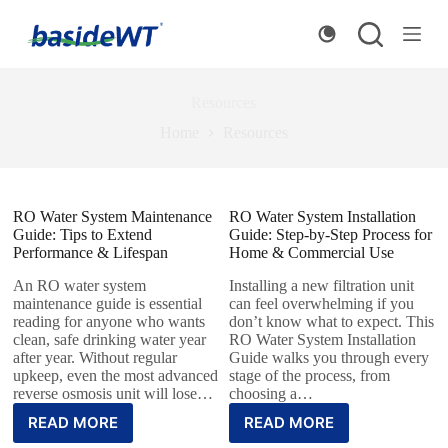
S
k
i
p
t
Resources
o
c
Home
Resources
o
n
t
e
RO Water System Maintenance
n
RO Water System Installation
Guide: Tips to Extend
t
Guide: Step-by-Step Process for
Performance & Lifespan
Home & Commercial Use
An RO water system
Installing a new filtration unit
maintenance guide is essential
can feel overwhelming if you
reading for anyone who wants
don’t know what to expect. This
clean, safe drinking water year
RO Water System Installation
after year. Without regular
Guide walks you through every
upkeep, even the most advanced
stage of the process, from
reverse osmosis unit will lose…
choosing a…
READ MORE
READ MORE