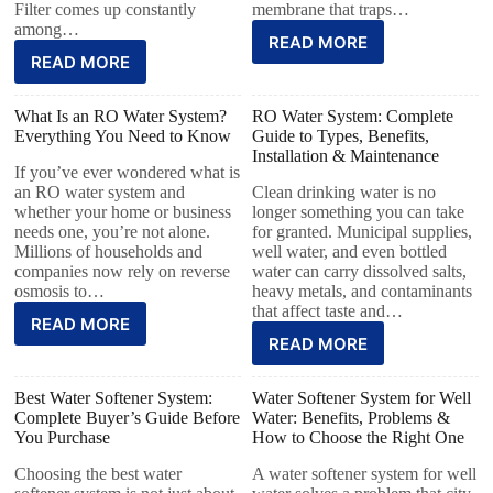
Filter comes up constantly
membrane that traps…
among…
READ MORE
READ MORE
What Is an RO Water System?
RO Water System: Complete
Everything You Need to Know
Guide to Types, Benefits,
Installation & Maintenance
If you’ve ever wondered what is
an RO water system and
Clean drinking water is no
whether your home or business
longer something you can take
needs one, you’re not alone.
for granted. Municipal supplies,
Millions of households and
well water, and even bottled
companies now rely on reverse
water can carry dissolved salts,
osmosis to…
heavy metals, and contaminants
that affect taste and…
READ MORE
READ MORE
Best Water Softener System:
Water Softener System for Well
Complete Buyer’s Guide Before
Water: Benefits, Problems &
You Purchase
How to Choose the Right One
Choosing the best water
A water softener system for well