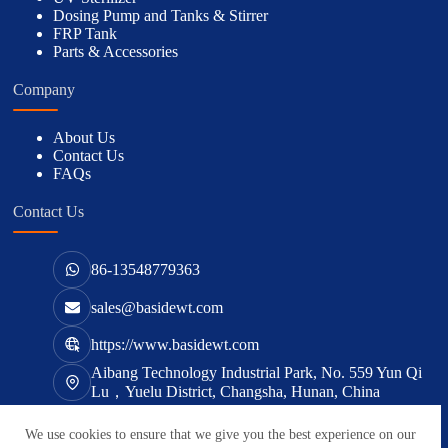
Dosing Pump and Tanks & Stirrer
FRP Tank
Parts & Accessories
Company
About Us
Contact Us
FAQs
Contact Us
86-13548779363
sales@basidewt.com
https://www.basidewt.com
Aibang Technology Industrial Park, No. 559 Yun Qi
Lu，Yuelu District, Changsha, Hunan, China
We use cookies to ensure that we give you the best experience on our
版权所有 © 2026 -
basidewt.com