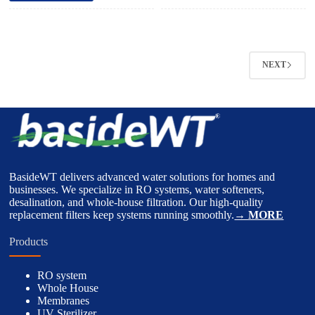
NEXT
BasideWT delivers advanced water solutions for homes and
businesses. We specialize in RO systems, water softeners,
desalination, and whole-house filtration. Our high-quality
replacement filters keep systems running smoothly.
→ MORE
Products
RO system
Whole House
Membranes
UV Sterilizer