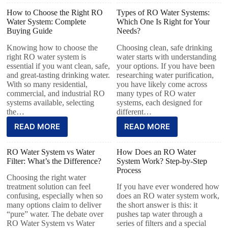
How to Choose the Right RO
Types of RO Water Systems:
Water System: Complete
Which One Is Right for Your
Buying Guide
Needs?
Knowing how to choose the
Choosing clean, safe drinking
right RO water system is
water starts with understanding
essential if you want clean, safe,
your options. If you have been
and great-tasting drinking water.
researching water purification,
With so many residential,
you have likely come across
commercial, and industrial RO
many types of RO water
systems available, selecting
systems, each designed for
the…
different…
READ MORE
READ MORE
RO Water System vs Water
How Does an RO Water
Filter: What’s the Difference?
System Work? Step-by-Step
Process
Choosing the right water
treatment solution can feel
If you have ever wondered how
confusing, especially when so
does an RO water system work,
many options claim to deliver
the short answer is this: it
“pure” water. The debate over
pushes tap water through a
RO Water System vs Water
series of filters and a special