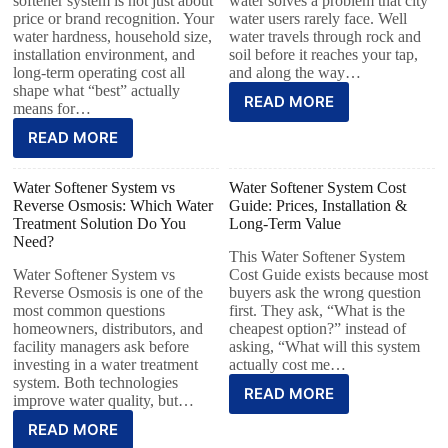
softener system is not just about
water solves a problem that city
price or brand recognition. Your
water users rarely face. Well
water hardness, household size,
water travels through rock and
installation environment, and
soil before it reaches your tap,
long-term operating cost all
and along the way…
shape what “best” actually
READ MORE
means for…
READ MORE
Water Softener System vs
Water Softener System Cost
Reverse Osmosis: Which Water
Guide: Prices, Installation &
Treatment Solution Do You
Long-Term Value
Need?
This Water Softener System
Water Softener System vs
Cost Guide exists because most
Reverse Osmosis is one of the
buyers ask the wrong question
most common questions
first. They ask, “What is the
homeowners, distributors, and
cheapest option?” instead of
facility managers ask before
asking, “What will this system
investing in a water treatment
actually cost me…
system. Both technologies
READ MORE
improve water quality, but…
READ MORE