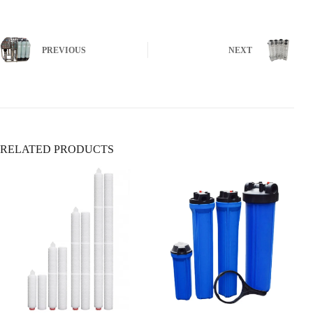
✅ Viruses (rotavirus, hepatitis)
✅ Protozoa (Giardia, Cryptosporidium)
Locate the main water shutoff valve (usually near the water
❌ Does
not
remove chemicals, metals, or sediment
meter or where the main line enters the house).
PREVIOUS
NEXT
5. Sediment Filters
Ensure it’s fully open (turn clockwise to close,
Removes:
counterclockwise to open).
✅ Sand, rust, dirt
✅ Large particles & silt
❌ Does
not
remove dissolved contaminants
RELATED PRODUCTS
6. Whole-House Filtration Systems