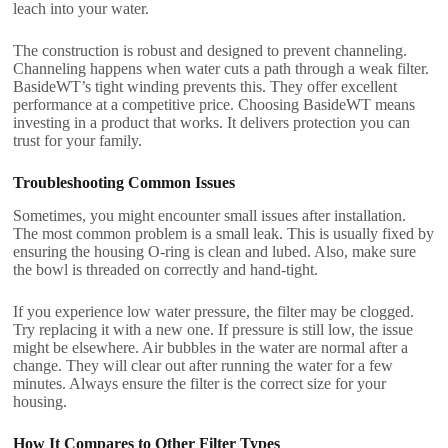
leach into your water.
The construction is robust and designed to prevent channeling.
Channeling happens when water cuts a path through a weak filter.
BasideWT’s tight winding prevents this. They offer excellent
performance at a competitive price. Choosing BasideWT means
investing in a product that works. It delivers protection you can
trust for your family.
Troubleshooting Common Issues
Sometimes, you might encounter small issues after installation.
The most common problem is a small leak. This is usually fixed by
ensuring the housing O-ring is clean and lubed. Also, make sure
the bowl is threaded on correctly and hand-tight.
If you experience low water pressure, the filter may be clogged.
Try replacing it with a new one. If pressure is still low, the issue
might be elsewhere. Air bubbles in the water are normal after a
change. They will clear out after running the water for a few
minutes. Always ensure the filter is the correct size for your
housing.
How It Compares to Other Filter Types