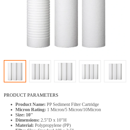
PRODUCT PARAMETERS
Product Name:
PP Sediment Filter Cartridge
Micron Rating:
1 Micron/5 Micron/10Micron
Size: 10''
Dimensions:
2.5"D x 10"H
Material:
Polypropylene (PP)