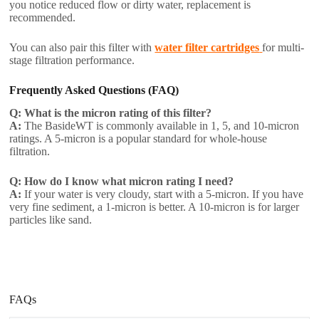
you notice reduced flow or dirty water, replacement is
recommended.
You can also pair this filter with
water filter cartridges
for multi-
stage filtration performance.
Frequently Asked Questions (FAQ)
Q: What is the micron rating of this filter?
A:
The BasideWT is commonly available in 1, 5, and 10-micron
ratings. A 5-micron is a popular standard for whole-house
filtration.
Q: How do I know what micron rating I need?
A:
If your water is very cloudy, start with a 5-micron. If you have
very fine sediment, a 1-micron is better. A 10-micron is for larger
particles like sand.
FAQs