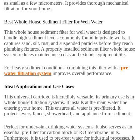
as small as a few micrometers. It provides thorough mechanical
filtration for your home.
Best Whole House Sediment Filter for Well Water
This whole house sediment filter for well water is designed to
handle high sediment levels commonly found in private wells. It
captures sand, silt, rust, and suspended particles before they reach
plumbing fixtures. A properly installed sediment filter whole house
system reduces maintenance costs and extends equipment life.
For heavy sediment conditions, combining this filter with a
pre
water filtration system
improves overall performance.
Ideal Applications and Use Cases
This universal cartridge is incredibly versatile. Its primary use is in
whole-house filtration systems. It installs at the main water line
entering your home. This ensures all water is pre-filtered. It
protects every faucet, showerhead, and appliance from sediment.
Perfect for under-sink drinking water systems, it also serves as an
essential pre-filter for carbon block or RO membrane units.
Furthermore, it is used to pre-treat water for industrial processes. It