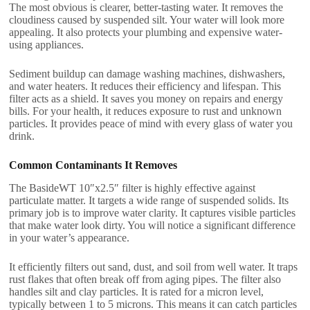
The most obvious is clearer, better-tasting water. It removes the
cloudiness caused by suspended silt. Your water will look more
appealing. It also protects your plumbing and expensive water-
using appliances.
Sediment buildup can damage washing machines, dishwashers,
and water heaters. It reduces their efficiency and lifespan. This
filter acts as a shield. It saves you money on repairs and energy
bills. For your health, it reduces exposure to rust and unknown
particles. It provides peace of mind with every glass of water you
drink.
Common Contaminants It Removes
The BasideWT 10″x2.5″ filter is highly effective against
particulate matter. It targets a wide range of suspended solids. Its
primary job is to improve water clarity. It captures visible particles
that make water look dirty. You will notice a significant difference
in your water’s appearance.
It efficiently filters out sand, dust, and soil from well water. It traps
rust flakes that often break off from aging pipes. The filter also
handles silt and clay particles. It is rated for a micron level,
typically between 1 to 5 microns. This means it can catch particles