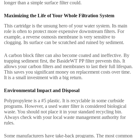
longer than a simple surface filter could.
Maximizing the Life of Your Whole Filtration System
This cartridge is the unsung hero of your water system. Its main
role is often to protect more expensive downstream filters. For
example, a reverse osmosis membrane is very sensitive to
clogging. Its surface can be scratched and ruined by sediment.
A carbon block filter can also become coated and ineffective. By
trapping sediment first, the BasideWT PP filter prevents this. It
allows your carbon filters and membranes to last their full lifespan.
This saves you significant money on replacement costs over time.
It is a small investment with a big return.
Environmental Impact and Disposal
Polypropylene is a #5 plastic. It is recyclable in some curbside
programs. However, a used water filter is considered biological
waste. You should not place it in your standard recycling bin.
Always check with your local waste management authority for
rules.
Some manufacturers have take-back programs. The most common