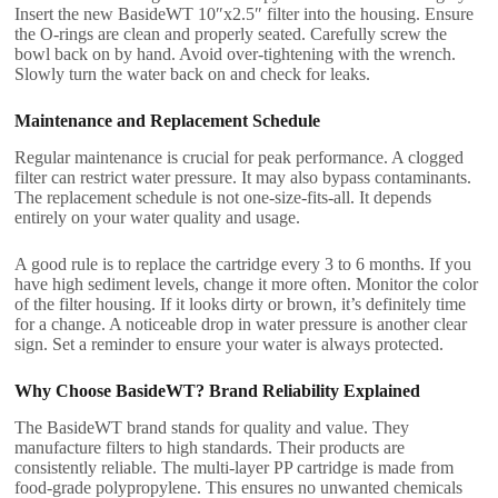
Insert the new BasideWT 10″x2.5″ filter into the housing. Ensure
the O-rings are clean and properly seated. Carefully screw the
bowl back on by hand. Avoid over-tightening with the wrench.
Slowly turn the water back on and check for leaks.
Maintenance and Replacement Schedule
Regular maintenance is crucial for peak performance. A clogged
filter can restrict water pressure. It may also bypass contaminants.
The replacement schedule is not one-size-fits-all. It depends
entirely on your water quality and usage.
A good rule is to replace the cartridge every 3 to 6 months. If you
have high sediment levels, change it more often. Monitor the color
of the filter housing. If it looks dirty or brown, it’s definitely time
for a change. A noticeable drop in water pressure is another clear
sign. Set a reminder to ensure your water is always protected.
Why Choose BasideWT? Brand Reliability Explained
The BasideWT brand stands for quality and value. They
manufacture filters to high standards. Their products are
consistently reliable. The multi-layer PP cartridge is made from
food-grade polypropylene. This ensures no unwanted chemicals