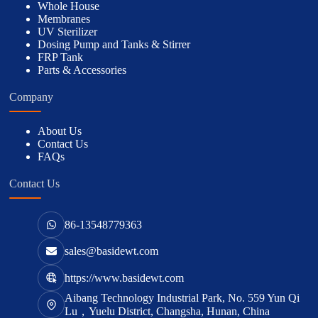
Whole House
Membranes
UV Sterilizer
Dosing Pump and Tanks & Stirrer
FRP Tank
Parts & Accessories
Company
About Us
Contact Us
FAQs
Contact Us
86-13548779363
sales@basidewt.com
https://www.basidewt.com
Aibang Technology Industrial Park, No. 559 Yun Qi
Lu，Yuelu District, Changsha, Hunan, China