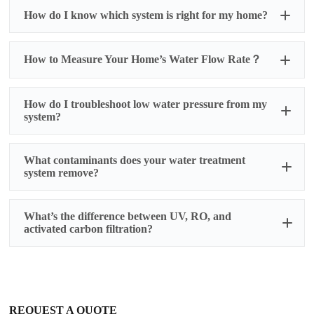
How do I know which system is right for my home?
How to Measure Your Home’s Water Flow Rate？
How do I troubleshoot low water pressure from my
system?
What contaminants does your water treatment
Prepare for Testing:
system remove?
Ensure all water fixtures in your home are
turned off
Select the faucet closest to your main water
1. Activated Carbon Filters
What’s the difference between UV, RO, and
supply line (usually the kitchen sink or an
activated carbon filtration?
outdoor spigot)
Removes:
Conduct the Test:
✅ Chlorine & chloramines
Fully open the selected faucet
✅ Bad tastes & odors (e.g., sulfur)
UV:
Kills bacteria/viruses but doesn’t remove
Time how many seconds it takes to fill a 1-
✅ Volatile Organic Compounds (VOCs)
chemicals or particles.
gallon container
✅ Some pesticides & herbicides
RO (Reverse Osmosis):
Removes 95–99% of
Repeat the test 2-3 times for accuracy
❌ Does
not
remove heavy metals, dissolved
contaminants (heavy metals, dissolved salts) but
Calculate Your Flow Rate:
REQUEST A QUOTE
minerals, or microbes