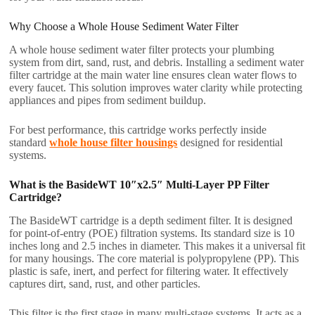
Why Choose a Whole House Sediment Water Filter
A whole house sediment water filter protects your plumbing
system from dirt, sand, rust, and debris. Installing a sediment water
filter cartridge at the main water line ensures clean water flows to
every faucet. This solution improves water clarity while protecting
appliances and pipes from sediment buildup.
For best performance, this cartridge works perfectly inside
standard
whole house filter housings
designed for residential
systems.
What is the BasideWT 10″x2.5″ Multi-Layer PP Filter
Cartridge?
The BasideWT cartridge is a depth sediment filter. It is designed
for point-of-entry (POE) filtration systems. Its standard size is 10
inches long and 2.5 inches in diameter. This makes it a universal fit
for many housings. The core material is polypropylene (PP). This
plastic is safe, inert, and perfect for filtering water. It effectively
captures dirt, sand, rust, and other particles.
This filter is the first stage in many multi-stage systems. It acts as a