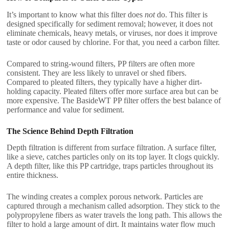
It’s important to know what this filter does
not
do. This filter is
designed specifically for sediment removal; however, it does not
eliminate chemicals, heavy metals, or viruses, nor does it improve
taste or odor caused by chlorine. For that, you need a carbon filter.
Compared to string-wound filters, PP filters are often more
consistent. They are less likely to unravel or shed fibers.
Compared to pleated filters, they typically have a higher dirt-
holding capacity. Pleated filters offer more surface area but can be
more expensive. The BasideWT PP filter offers the best balance of
performance and value for sediment.
The Science Behind Depth Filtration
Depth filtration is different from surface filtration. A surface filter,
like a sieve, catches particles only on its top layer. It clogs quickly.
A depth filter, like this PP cartridge, traps particles throughout its
entire thickness.
The winding creates a complex porous network. Particles are
captured through a mechanism called adsorption. They stick to the
polypropylene fibers as water travels the long path. This allows the
filter to hold a large amount of dirt. It maintains water flow much