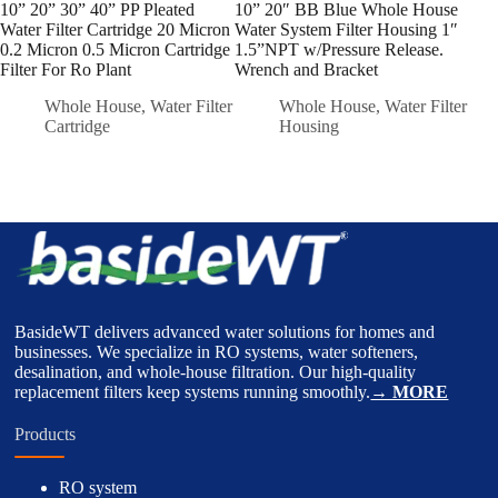
10” 20” 30” 40” PP Pleated
10” 20″ BB Blue Whole House
#2 S
Water Filter Cartridge 20 Micron
Water System Filter Housing 1″
Liqu
0.2 Micron 0.5 Micron Cartridge
1.5”NPT w/Pressure Release.
Felt
Filter For Ro Plant
Wrench and Bracket
Whole House
,
Water Filter
Whole House
,
Water Filter
Cartridge
Housing
BasideWT delivers advanced water solutions for homes and
businesses. We specialize in RO systems, water softeners,
desalination, and whole-house filtration. Our high-quality
replacement filters keep systems running smoothly.
→ MORE
Products
RO system