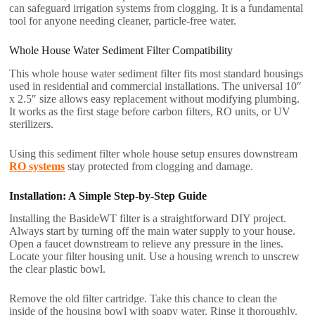
can safeguard irrigation systems from clogging. It is a fundamental
tool for anyone needing cleaner, particle-free water.
Whole House Water Sediment Filter Compatibility
This whole house water sediment filter fits most standard housings
used in residential and commercial installations. The universal 10″
x 2.5″ size allows easy replacement without modifying plumbing.
It works as the first stage before carbon filters, RO units, or UV
sterilizers.
Using this sediment filter whole house setup ensures downstream
RO systems
stay protected from clogging and damage.
Installation: A Simple Step-by-Step Guide
Installing the BasideWT filter is a straightforward DIY project.
Always start by turning off the main water supply to your house.
Open a faucet downstream to relieve any pressure in the lines.
Locate your filter housing unit. Use a housing wrench to unscrew
the clear plastic bowl.
Remove the old filter cartridge. Take this chance to clean the
inside of the housing bowl with soapy water. Rinse it thoroughly.