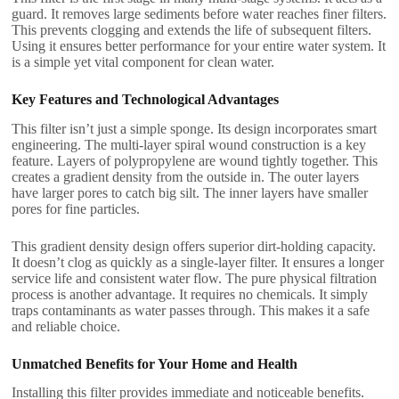
guard. It removes large sediments before water reaches finer filters.
This prevents clogging and extends the life of subsequent filters.
Using it ensures better performance for your entire water system. It
is a simple yet vital component for clean water.
Key Features and Technological Advantages
This filter isn’t just a simple sponge. Its design incorporates smart
engineering. The multi-layer spiral wound construction is a key
feature. Layers of polypropylene are wound tightly together. This
creates a gradient density from the outside in. The outer layers
have larger pores to catch big silt. The inner layers have smaller
pores for fine particles.
This gradient density design offers superior dirt-holding capacity.
It doesn’t clog as quickly as a single-layer filter. It ensures a longer
service life and consistent water flow. The pure physical filtration
process is another advantage. It requires no chemicals. It simply
traps contaminants as water passes through. This makes it a safe
and reliable choice.
Unmatched Benefits for Your Home and Health
Installing this filter provides immediate and noticeable benefits.