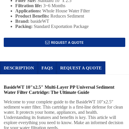
Filter Size:
‎Standard 10'' x 2.5''
Filtration life:
3~6 Months
Applications:
Whole House Water Filter
Product Benefits:
Reduces Sediment
Brand:
basideWT
Packing:
Standard Exportation Package
REQUEST A QUOTE
DESCRIPTION
FAQS
REQUEST A QUOTE
BasideWT 10″x2.5″ Multi-Layer PP Universal Sediment
Water Filter Cartridge: The Ultimate Guide
Welcome to your complete guide to the BasideWT 10″x2.5″
sediment water filter. This cartridge is a first-line defense for clean
water. It protects your home, appliances, and health.
Understanding its features and benefits is key. This article will
explore everything you need to know. Make an informed decision
for your water filtration needs.