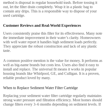
method is disposal in regular household trash. Before tossing it
out, let the filter drain completely. Wrap it in a plastic bag to
contain any drips. This is a responsible way to dispose of your
used cartridge.
Customer Reviews and Real-World Experiences
Users consistently praise this filter for its effectiveness. Many note
the immediate improvement in their water’s clarity. Homeowners
with well water report it handles high sediment loads perfectly.
They appreciate the robust construction and lack of any plastic
taste.
A common positive mention is the value for money. It performs as
well as big-name brands but costs less. Users also find it easy to
install and replace. The universal fit means it works in popular
housing brands like Whirlpool, GE, and Culligan. It is a proven,
reliable product loved by many.
When to Replace Sediment Water Filter Cartridge
Replacing your sediment water filter cartridge regularly maintains
strong water pressure and filtration efficiency. Most homes should
change filters every 3–6 months depending on sediment levels. If