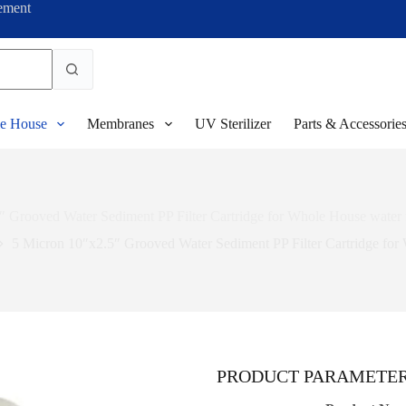
ement
e House
Membranes
UV Sterilizer
Parts & Accessorie
 Grooved Water Sediment PP Filter Cartridge for Whole House water 
5 Micron 10″x2.5″ Grooved Water Sediment PP Filter Cartridge for 
PRODUCT PARAMETE