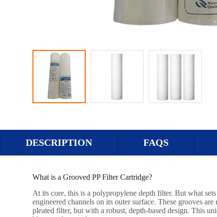
DESCRIPTION
FAQS
What is a Grooved PP Filter Cartridge?
At its core, this is a polypropylene depth filter. But what se
engineered channels on its outer surface. These grooves are no
pleated filter, but with a robust, depth-based design. This un