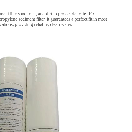
ment like sand, rust, and dirt to protect delicate RO
pylene sediment filter, it guarantees a perfect fit in most
cations, providing reliable, clean water.