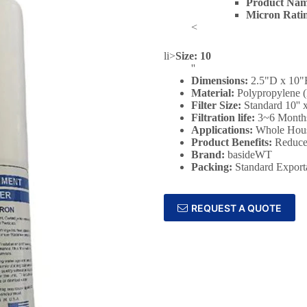
Product Nam
Micron Rati
<
li>
Size: 10
''
Dimensions:
2.5"D x 10
Material:
Polypropylene 
Filter Size:
‎Standard 10'' x
Filtration life:
3~6 Month
Applications:
Whole Hous
Product Benefits:
Reduce
Brand:
basideWT
Packing:
Standard Export
REQUEST A QUOTE