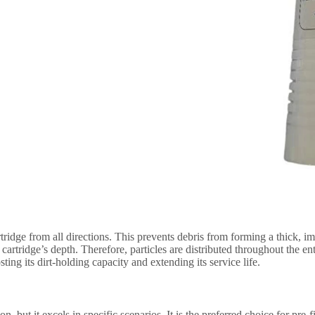
rtridge from all directions. This prevents debris from forming a thick
cartridge’s depth. Therefore, particles are distributed throughout the entir
sting its dirt-holding capacity and extending its service life.
ion, but it excels in specific scenarios. It is the preferred choice for pre-f