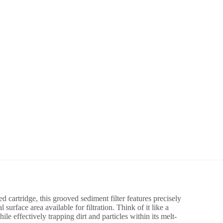
d cartridge, this grooved sediment filter features precisely
surface area available for filtration. Think of it like a
le effectively trapping dirt and particles within its melt-