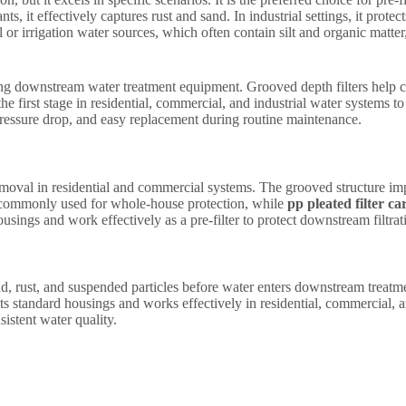
s, it effectively captures rust and sand. In industrial settings, it prot
 or irrigation water sources, which often contain silt and organic matter
ting downstream water treatment equipment. Grooved depth filters help 
 the first stage in residential, commercial, and industrial water systems
pressure drop, and easy replacement during routine maintenance.
emoval in residential and commercial systems. The grooved structure imp
commonly used for whole-house protection, while
pp pleated filter ca
usings and work effectively as a pre-filter to protect downstream filtra
nd, rust, and suspended particles before water enters downstream treat
s standard housings and works effectively in residential, commercial, and
istent water quality.