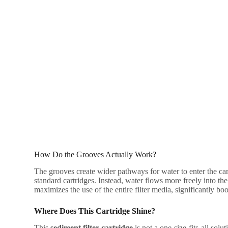
How Do the Grooves Actually Work?
The grooves create wider pathways for water to enter the ca
standard cartridges. Instead, water flows more freely into the 
maximizes the use of the entire filter media, significantly boo
Where Does This Cartridge Shine?
This
sediment filter cartridge
is not a one-size-fits-all solut