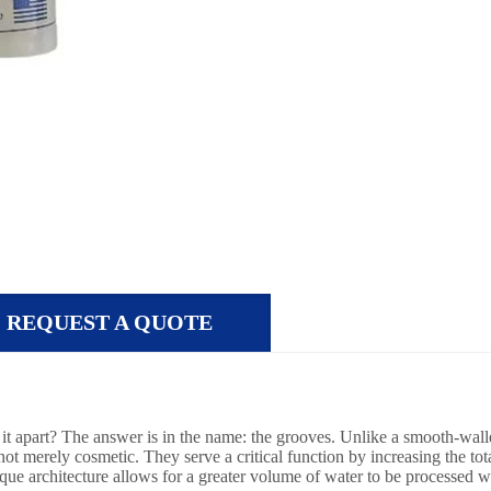
REQUEST A QUOTE
ts it apart? The answer is in the name: the grooves. Unlike a smooth-walle
t merely cosmetic. They serve a critical function by increasing the total 
ique architecture allows for a greater volume of water to be processed whi