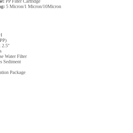
e:
PP Filter Cartridge
ng:
5 Micron/1 Micron/10Micron
"H
(PP)
 2.5''
s
e Water Filter
s Sediment
ation Package