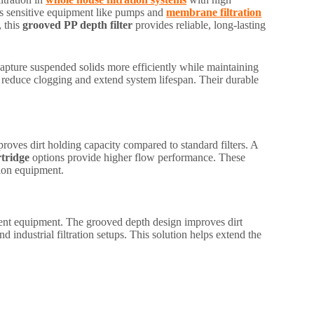
ects sensitive equipment like pumps and
membrane filtration
, this
grooved PP depth filter
provides reliable, long-lasting
capture suspended solids more efficiently while maintaining
 to reduce clogging and extend system lifespan. Their durable
roves dirt holding capacity compared to standard filters. A
rtridge
options provide higher flow performance. These
tion equipment.
ment equipment. The grooved depth design improves dirt
 industrial filtration setups. This solution helps extend the