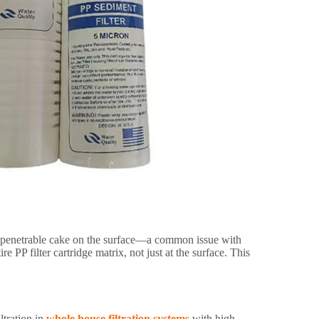
, impenetrable cake on the surface—a common issue with
e PP filter cartridge matrix, not just at the surface. This
iltration in
whole house filtration systems
with high