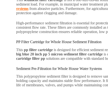
sediment load. For example, in municipal water treatment plant
systems
from abrasive particles. Furthermore, for agricultural
protection against clogging and damage.
High-performance sediment filtration is essential for protec
consistent flow rate. These filters are commonly installed as
polypropylene construction ensures reliable operation, low 
PP Filter Cartridge for Whole House Sediment Filtration
This
pp filter cartridge
is designed for efficient sediment r
big blue 20 inch pp 5 micron sediment filter cartridge
is 
cartridge filter pp
solutions are compatible with standard ho
Sediment Pre-Filtration for Whole House Water Systems
This polypropylene sediment filter is designed to remove sa
holding capacity and maintains stable flow performance. It fit
life of membranes, valves, and pumps while maintaining cons