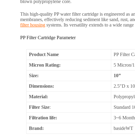
blown polypropylene core.
This high-quality PP water filter cartridge is engineered as an
membranes, effectively reducing sediment like sand, rust, and
filter housing
systems. Its versatility extends to a wide range
PP Filter Cartridge Parameter
Product Name
PP Filter C
Micron Rating:
5 Micron/
Size:
10”
Dimensions:
2.5″D x 1
Material:
Polypropyl
Filter Size
:
Standard 1
Filtration life:
3~6 Month
Brand:
basideWT