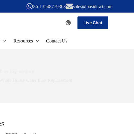
86-13548779363
sales@basidewt.com
Live Chat
s
Resources
Contact Us
fliter Replacement
Whole House water fliter Replacement
RS