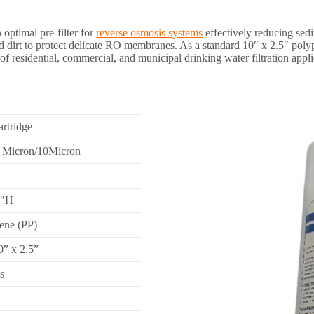
 optimal pre-filter for
reverse osmosis systems
effectively reducing sedi
 dirt to protect delicate RO membranes. As a standard 10″ x 2.5″ polypro
 of residential, commercial, and municipal drinking water filtration appli
artridge
1 Micron/10Micron
0″H
ene (PP)
0” x 2.5”
s