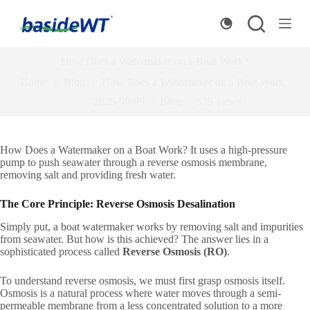
S
k
i
p
How Does a Watermaker on a Boat Work?
t
o
Home
Blog
How Does a Watermaker on a Boat Work?
c
o
2025-09-09
Blog
529
views
n
t
e
How Does a Watermaker on a Boat Work? It uses a high-pressure
n
pump to push seawater through a reverse osmosis membrane,
t
removing salt and providing fresh water.
The Core Principle: Reverse Osmosis Desalination
Simply put, a boat watermaker works by removing salt and impurities
from seawater. But how is this achieved? The answer lies in a
sophisticated process called
Reverse Osmosis (RO)
.
To understand reverse osmosis, we must first grasp osmosis itself.
Osmosis is a natural process where water moves through a semi-
permeable membrane from a less concentrated solution to a more