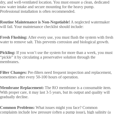
dry, and well-ventilated location. You must ensure a clean, dedicated
raw water intake and secure mounting for the heavy pump.
Professional installation is often recommended.
Routine Maintenance is Non-Negotiable!
A neglected watermaker
will fail. Your maintenance checklist should include:
Fresh Flushing:
After every use, you must flush the system with fresh
water to remove salt. This prevents corrosion and biological growth.
Pickling:
If you won’t use the system for more than a week, you must
“pickle” it by circulating a preservative solution through the
membranes.
Filter Changes:
Pre-filters need frequent inspection and replacement,
sometimes after every 50-100 hours of operation.
Membrane Replacement:
The RO membrane is a consumable item.
With proper care, it may last 3-5 years, but its output and quality will
gradually decline.
Common Problems:
What issues might you face? Common
complaints include low pressure (often a pump issue), high salinity (a