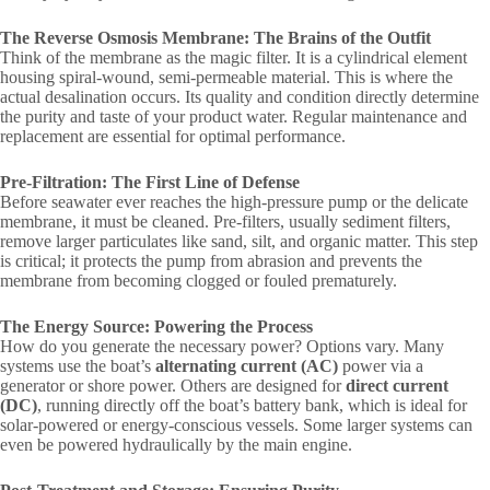
The Reverse Osmosis Membrane: The Brains of the Outfit
Think of the membrane as the magic filter. It is a cylindrical element
housing spiral-wound, semi-permeable material. This is where the
actual desalination occurs. Its quality and condition directly determine
the purity and taste of your product water. Regular maintenance and
replacement are essential for optimal performance.
Pre-Filtration: The First Line of Defense
Before seawater ever reaches the high-pressure pump or the delicate
membrane, it must be cleaned. Pre-filters, usually sediment filters,
remove larger particulates like sand, silt, and organic matter. This step
is critical; it protects the pump from abrasion and prevents the
membrane from becoming clogged or fouled prematurely.
The Energy Source: Powering the Process
How do you generate the necessary power? Options vary. Many
systems use the boat’s
alternating current (AC)
power via a
generator or shore power. Others are designed for
direct current
(DC)
, running directly off the boat’s battery bank, which is ideal for
solar-powered or energy-conscious vessels. Some larger systems can
even be powered hydraulically by the main engine.