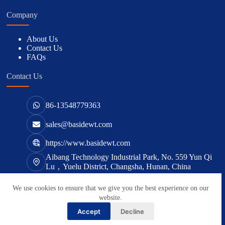
Company
About Us
Contact Us
FAQs
Contact Us
86-13548779363
sales@basidewt.com
https://www.basidewt.com
Aibang Technology Industrial Park, No. 559 Yun Qi
Lu，Yuelu District, Changsha, Hunan, China
We use cookies to ensure that we give you the best experience on our
版权所有 © 2026 -
basidewt.com
website.
Accept
Decline