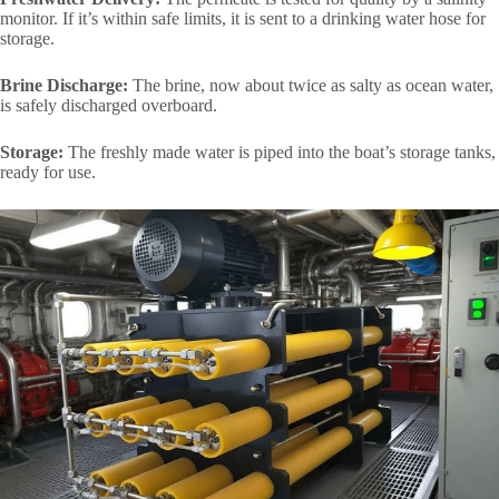
monitor. If it’s within safe limits, it is sent to a drinking water hose for
storage.
Brine Discharge:
The brine, now about twice as salty as ocean water,
is safely discharged overboard.
Storage:
The freshly made water is piped into the boat’s storage tanks,
ready for use.