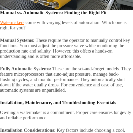
Manual vs. Automatic Systems: Finding the Right Fit
Watermakers
come with varying levels of automation. Which one is
right for you?
Manual Systems:
These require the operator to manually control key
functions. You must adjust the pressure valve while monitoring the
production rate and salinity. However, this offers a hands-on
understanding and is often more affordable.
Fully Automatic Systems:
These are the set-and-forget models. They
feature microprocessors that auto-adjust pressure, manage back-
flushing cycles, and monitor performance. They automatically shut
down if the water quality drops. For convenience and ease of use,
automatic systems are unparalleled.
Installation, Maintenance, and Troubleshooting Essentials
Owning a watermaker is a commitment. Proper care ensures longevity
and reliable performance.
Installation Considerations:
Key factors include choosing a cool,