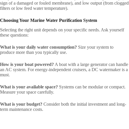
sign of a damaged or fouled membrane), and low output (from clogged
filters or low feed water temperature).
Choosing Your Marine Water Purification System
Selecting the right unit depends on your specific needs. Ask yourself
these questions:
What is your daily water consumption?
Size your system to
produce more than you typically use.
How is your boat powered?
A boat with a large generator can handle
an AC system. For energy-independent cruisers, a DC watermaker is a
must.
What is your available space?
Systems can be modular or compact.
Measure your space carefully.
What is your budget?
Consider both the initial investment and long-
term maintenance costs.