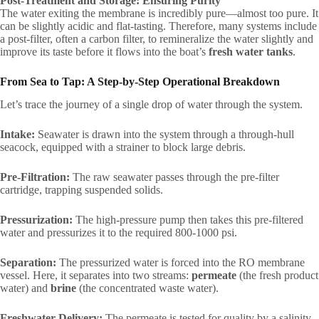
Post-Treatment and Storage: Ensuring Purity
The water exiting the membrane is incredibly pure—almost too pure. It
can be slightly acidic and flat-tasting. Therefore, many systems include
a post-filter, often a carbon filter, to remineralize the water slightly and
improve its taste before it flows into the boat’s
fresh water tanks
.
From Sea to Tap: A Step-by-Step Operational Breakdown
Let’s trace the journey of a single drop of water through the system.
Intake:
Seawater is drawn into the system through a through-hull
seacock, equipped with a strainer to block large debris.
Pre-Filtration:
The raw seawater passes through the pre-filter
cartridge, trapping suspended solids.
Pressurization:
The high-pressure pump then takes this pre-filtered
water and pressurizes it to the required 800-1000 psi.
Separation:
The pressurized water is forced into the RO membrane
vessel. Here, it separates into two streams:
permeate
(the fresh product
water) and
brine
(the concentrated waste water).
Freshwater Delivery:
The permeate is tested for quality by a salinity