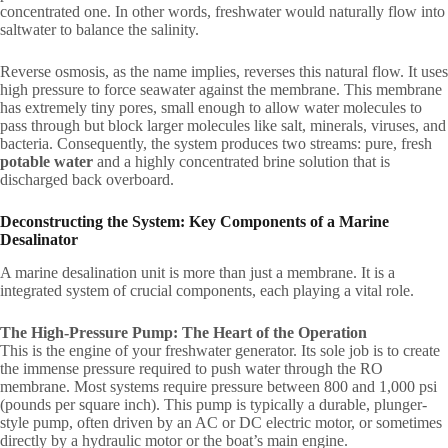
concentrated one. In other words, freshwater would naturally flow into
saltwater to balance the salinity.
Reverse osmosis, as the name implies, reverses this natural flow. It uses
high pressure to force seawater against the membrane. This membrane
has extremely tiny pores, small enough to allow water molecules to
pass through but block larger molecules like salt, minerals, viruses, and
bacteria. Consequently, the system produces two streams: pure, fresh
potable water
and a highly concentrated brine solution that is
discharged back overboard.
Deconstructing the System: Key Components of a Marine
Desalinator
A marine desalination unit is more than just a membrane. It is a
integrated system of crucial components, each playing a vital role.
The High-Pressure Pump: The Heart of the Operation
This is the engine of your freshwater generator. Its sole job is to create
the immense pressure required to push water through the RO
membrane. Most systems require pressure between 800 and 1,000 psi
(pounds per square inch). This pump is typically a durable, plunger-
style pump, often driven by an AC or DC electric motor, or sometimes
directly by a hydraulic motor or the boat’s main engine.