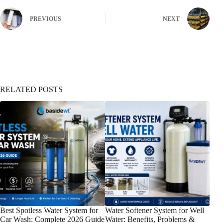
PREVIOUS
NEXT
RELATED POSTS
Best Spotless Water System for
Water Softener System for Well
Wat
Car Wash: Complete 2026 Guide
Water: Benefits, Problems &
Gui