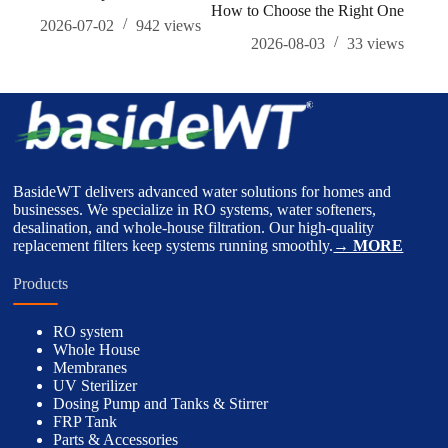
How to Choose the Right One
Hou
2026-07-02
942
views
2026-08-03
33
views
BasideWT delivers advanced water solutions for homes and
businesses. We specialize in RO systems, water softeners,
desalination, and whole-house filtration. Our high-quality
replacement filters keep systems running smoothly.
→ MORE
Products
RO system
Whole House
Membranes
UV Sterilizer
Dosing Pump and Tanks & Stirrer
FRP Tank
Parts & Accessories