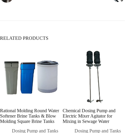
5. Sediment Filters
Ensure it’s fully open (turn clockwise to close,
Removes:
counterclockwise to open).
✅ Sand, rust, dirt
✅ Large particles & silt
❌ Does
not
remove dissolved contaminants
RELATED PRODUCTS
6. Whole-House Filtration Systems
Rational Molding Round Water
Chemical Dosing Pump and
High
Softener Brine Tanks & Blow
Electric Mixer Agitator for
Stor
Molding Square Brine Tanks
Mixing in Sewage Water
Che
Dos
Dosing Pump and Tanks
Dosing Pump and Tanks