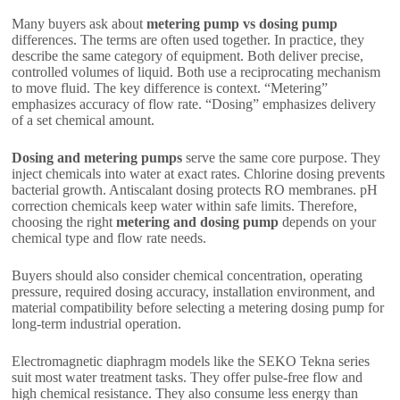
Many buyers ask about
metering pump vs dosing pump
differences. The terms are often used together. In practice, they
describe the same category of equipment. Both deliver precise,
controlled volumes of liquid. Both use a reciprocating mechanism
to move fluid. The key difference is context. “Metering”
emphasizes accuracy of flow rate. “Dosing” emphasizes delivery
of a set chemical amount.
Dosing and metering pumps
serve the same core purpose. They
inject chemicals into water at exact rates. Chlorine dosing prevents
bacterial growth. Antiscalant dosing protects RO membranes. pH
correction chemicals keep water within safe limits. Therefore,
choosing the right
metering and dosing pump
depends on your
chemical type and flow rate needs.
Buyers should also consider chemical concentration, operating
pressure, required dosing accuracy, installation environment, and
material compatibility before selecting a metering dosing pump for
long-term industrial operation.
Electromagnetic diaphragm models like the SEKO Tekna series
suit most water treatment tasks. They offer pulse-free flow and
high chemical resistance. They also consume less energy than