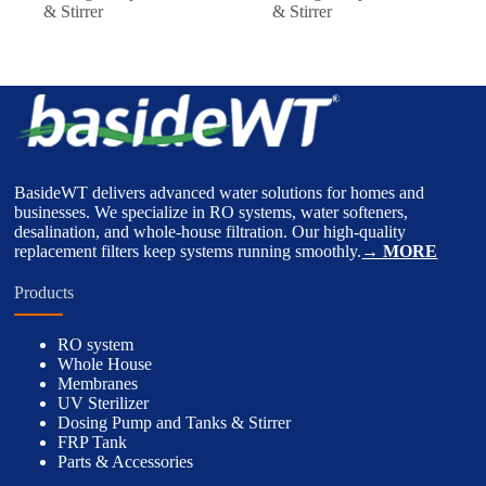
& Stirrer
& Stirrer
BasideWT delivers advanced water solutions for homes and
businesses. We specialize in RO systems, water softeners,
desalination, and whole-house filtration. Our high-quality
replacement filters keep systems running smoothly.
→ MORE
Products
RO system
Whole House
Membranes
UV Sterilizer
Dosing Pump and Tanks & Stirrer
FRP Tank
Parts & Accessories