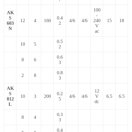
100
AK
-
S
0.4
12
4
160
4/6
4/6
240
15
18
603
2
V
N
ac
0.5
10
5
2
0.6
8
6
3
0.8
2
8
3
AK
12
S
0.2
10
3
200
4/6
4/6
V
6.5
6.5
812
5
dc
L
0.3
8
4
3
0.4