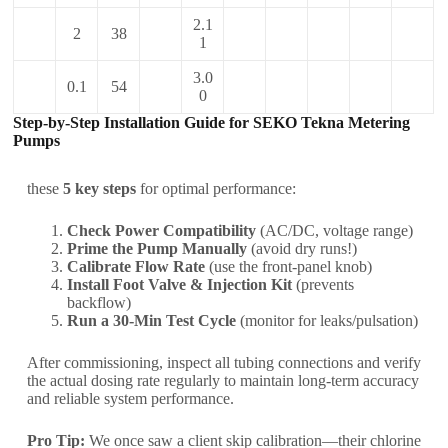
2.1
2
38
1
3.0
0.1
54
0
Step-by-Step Installation Guide for SEKO Tekna Metering
Pumps
these
5 key steps
for optimal performance:
Check Power Compatibility
(AC/DC, voltage range)
Prime the Pump Manually
(avoid dry runs!)
Calibrate Flow Rate
(use the front-panel knob)
Install Foot Valve & Injection Kit
(prevents
backflow)
Run a 30-Min Test Cycle
(monitor for leaks/pulsation)
After commissioning, inspect all tubing connections and verify
the actual dosing rate regularly to maintain long-term accuracy
and reliable system performance.
Pro Tip:
We once saw a client skip calibration—their chlorine