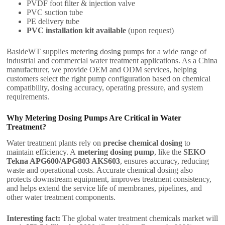
PVDF foot filter & injection valve
PVC suction tube
PE delivery tube
PVC installation kit available
(upon request)
BasideWT supplies metering dosing pumps for a wide range of
industrial and commercial water treatment applications. As a China
manufacturer, we provide OEM and ODM services, helping
customers select the right pump configuration based on chemical
compatibility, dosing accuracy, operating pressure, and system
requirements.
Why Metering Dosing Pumps Are Critical in Water
Treatment?
Water treatment plants rely on
precise chemical dosing
to
maintain efficiency. A
metering dosing pump
, like the
SEKO
Tekna APG600/APG803 AKS603
, ensures accuracy, reducing
waste and operational costs. Accurate chemical dosing also
protects downstream equipment, improves treatment consistency,
and helps extend the service life of membranes, pipelines, and
other water treatment components.
Interesting fact:
The global water treatment chemicals market will