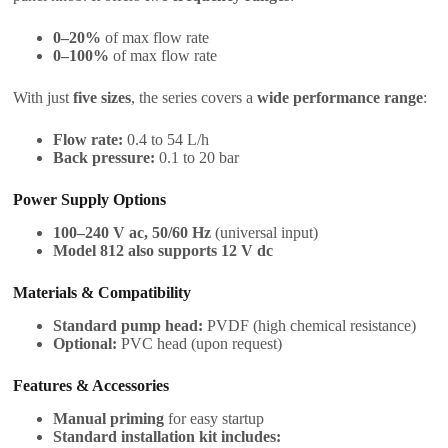
0–20%
of max flow rate
0–100%
of max flow rate
With just
five sizes
, the series covers a
wide performance range
:
Flow rate:
0.4 to 54 L/h
Back pressure:
0.1 to 20 bar
Power Supply Options
100–240 V ac, 50/60 Hz
(universal input)
Model 812 also supports 12 V dc
Materials & Compatibility
Standard pump head:
PVDF (high chemical resistance)
Optional:
PVC head (upon request)
Features & Accessories
Manual priming
for easy startup
Standard installation kit includes: