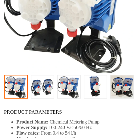
PRODUCT PARAMETERS
Product Name:
Chemical Metering Pump​
Power Supply:
100-240 Vac50/60 Hz
Flow rates:
From 0.4 to 54 l/h