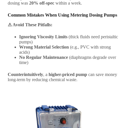
dosing was
20% off-spec
within a week.
Common Mistakes When Using Metering Dosing Pumps
⚠ Avoid These Pitfalls:
Ignoring Viscosity Limits
(thick fluids need peristaltic
pumps)
Wrong Material Selection
(e.g., PVC with strong
acids)
No Regular Maintenance
(diaphragms degrade over
time)
Counterintuitively
, a
higher-priced pump
can save money
long-term by reducing chemical waste.