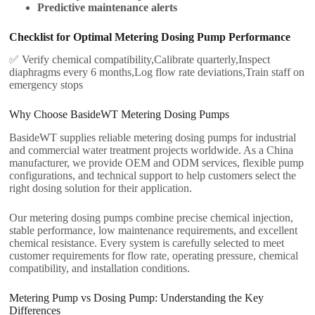
Predictive maintenance alerts
Checklist for Optimal Metering Dosing Pump Performance
✅ Verify chemical compatibility,Calibrate quarterly,Inspect
diaphragms every 6 months,Log flow rate deviations,Train staff on
emergency stops
Why Choose BasideWT Metering Dosing Pumps
BasideWT supplies reliable metering dosing pumps for industrial
and commercial water treatment projects worldwide. As a China
manufacturer, we provide OEM and ODM services, flexible pump
configurations, and technical support to help customers select the
right dosing solution for their application.
Our metering dosing pumps combine precise chemical injection,
stable performance, low maintenance requirements, and excellent
chemical resistance. Every system is carefully selected to meet
customer requirements for flow rate, operating pressure, chemical
compatibility, and installation conditions.
Metering Pump vs Dosing Pump: Understanding the Key
Differences