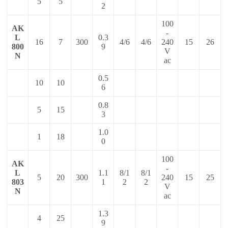
5
5
2
100
AK
-
L
0.3
16
7
300
4/6
4/6
240
15
26
800
9
V
N
ac
0.5
10
10
6
0.8
5
15
3
1.0
1
18
0
100
AK
-
L
1.1
8/1
8/1
5
20
300
240
15
25
803
1
2
2
V
N
ac
1.3
4
25
9