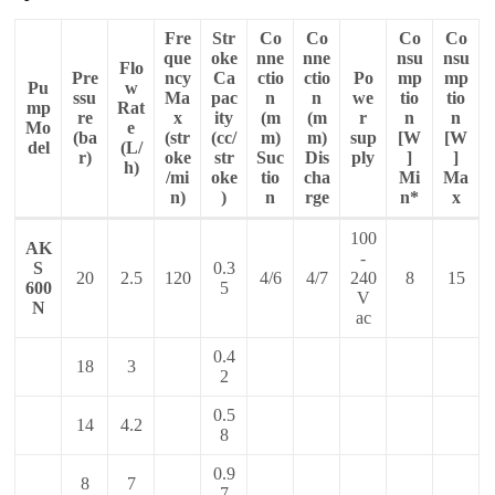
Fre
Str
Co
Co
Co
Co
que
oke
nne
nne
nsu
nsu
Flo
Pre
ncy
Ca
ctio
ctio
Po
mp
mp
Pu
w
ssu
Ma
pac
n
n
we
tio
tio
mp
Rat
re
x
ity
(m
(m
r
n
n
Mo
e
(ba
(str
(cc/
m)
m)
sup
[W
[W
del
(L/
r)
oke
str
Suc
Dis
ply
]
]
h)
/mi
oke
tio
cha
Mi
Ma
n)
)
n
rge
n*
x
100
AK
-
S
0.3
20
2.5
120
4/6
4/7
240
8
15
600
5
V
N
ac
0.4
18
3
2
0.5
14
4.2
8
0.9
8
7
7