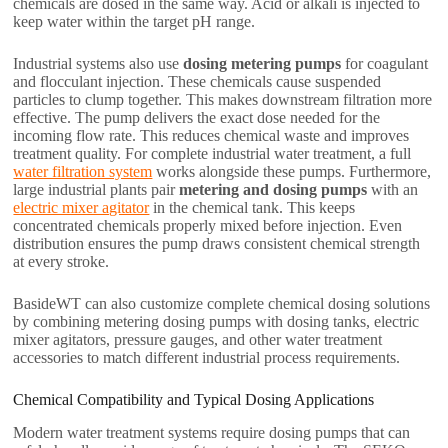
chemicals are dosed in the same way. Acid or alkali is injected to
keep water within the target pH range.
Industrial systems also use
dosing metering pumps
for coagulant
and flocculant injection. These chemicals cause suspended
particles to clump together. This makes downstream filtration more
effective. The pump delivers the exact dose needed for the
incoming flow rate. This reduces chemical waste and improves
treatment quality. For complete industrial water treatment, a full
water filtration system
works alongside these pumps. Furthermore,
large industrial plants pair
metering and dosing pumps
with an
electric mixer agitator
in the chemical tank. This keeps
concentrated chemicals properly mixed before injection. Even
distribution ensures the pump draws consistent chemical strength
at every stroke.
BasideWT can also customize complete chemical dosing solutions
by combining metering dosing pumps with dosing tanks, electric
mixer agitators, pressure gauges, and other water treatment
accessories to match different industrial process requirements.
Chemical Compatibility and Typical Dosing Applications
Modern water treatment systems require dosing pumps that can