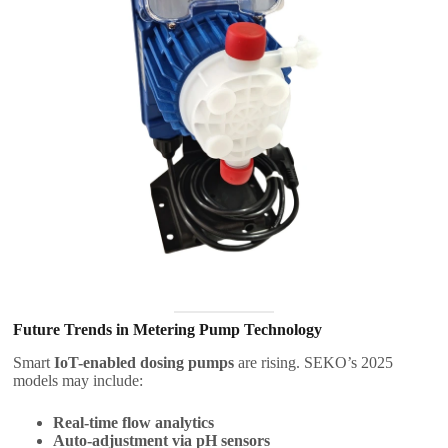
Future Trends in Metering Pump Technology
Smart
IoT-enabled dosing pumps
are rising. SEKO’s 2025
models may include:
Real-time flow analytics
Auto-adjustment via pH sensors