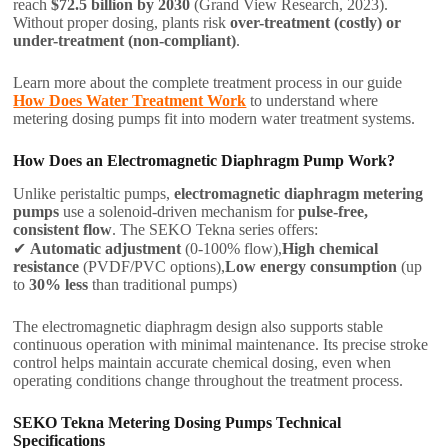
reach
$72.5 billion by 2030
(Grand View Research, 2023).
Without proper dosing, plants risk
over-treatment (costly) or
under-treatment (non-compliant)
.
Learn more about the complete treatment process in our guide
How Does Water Treatment Work
to understand where
metering dosing pumps fit into modern water treatment systems.
How Does an Electromagnetic Diaphragm Pump Work?
Unlike peristaltic pumps,
electromagnetic diaphragm metering
pumps
use a solenoid-driven mechanism for
pulse-free,
consistent flow
. The SEKO Tekna series offers:
✔
Automatic adjustment
(0-100% flow),
High chemical
resistance
(PVDF/PVC options),
Low energy consumption
(up
to
30% less
than traditional pumps)
The electromagnetic diaphragm design also supports stable
continuous operation with minimal maintenance. Its precise stroke
control helps maintain accurate chemical dosing, even when
operating conditions change throughout the treatment process.
SEKO Tekna Metering Dosing Pumps Technical
Specifications