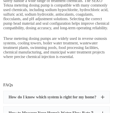
safely handle a wide range of treatment chemicals. The SEKO
Tekna metering dosing pump is compatible with many commonly
used chemicals, including sodium hypochlorite, hydrochloric acid,
sulfuric acid, sodium hydroxide, antiscalants, coagulants,
flocculants, and pH adjustment solutions. Selecting the correct
pump head material and seal configuration helps improve chemical
compatibility, dosing accuracy, and long-term operating reliability.
These metering dosing pumps are widely used in reverse osmosis
systems, cooling towers, boiler water treatment, wastewater
treatment plants, swimming pools, food processing facilities,
chemical manufacturing, and municipal water treatment projects
where precise chemical injection is essential.
FAQs
How do I know which system is right for my home?
How to Measure Your Home’s Water Flow Rate？