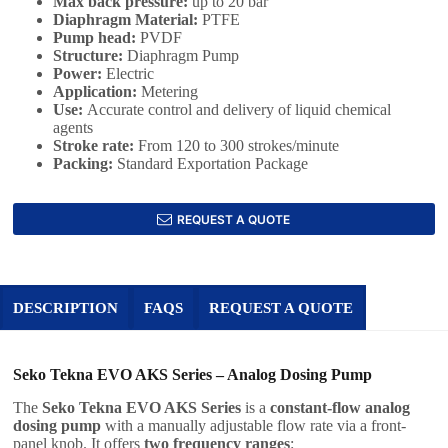
Max back pressure:
up to 20 bar
Diaphragm Material:
PTFE
Pump head:
PVDF
Structure:
Diaphragm Pump
Power:
Electric
Application
:
Metering
Use
:
Accurate control and delivery of liquid chemical
agents
Stroke rate:
From 120 to 300 strokes/minute
Packing:
Standard Exportation Package
REQUEST A QUOTE
DESCRIPTION
FAQS
REQUEST A QUOTE
Seko Tekna EVO AKS Series – Analog Dosing Pump
The
Seko Tekna EVO AKS Series
is a
constant-flow analog
dosing pump
with a manually adjustable flow rate via a front-
panel knob. It offers
two frequency ranges
: