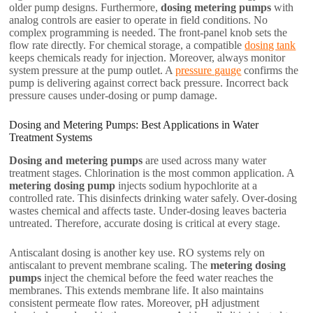
older pump designs. Furthermore,
dosing metering pumps
with
analog controls are easier to operate in field conditions. No
complex programming is needed. The front-panel knob sets the
flow rate directly. For chemical storage, a compatible
dosing tank
keeps chemicals ready for injection. Moreover, always monitor
system pressure at the pump outlet. A
pressure gauge
confirms the
pump is delivering against correct back pressure. Incorrect back
pressure causes under-dosing or pump damage.
Dosing and Metering Pumps: Best Applications in Water
Treatment Systems
Dosing and metering pumps
are used across many water
treatment stages. Chlorination is the most common application. A
metering dosing pump
injects sodium hypochlorite at a
controlled rate. This disinfects drinking water safely. Over-dosing
wastes chemical and affects taste. Under-dosing leaves bacteria
untreated. Therefore, accurate dosing is critical at every stage.
Antiscalant dosing is another key use. RO systems rely on
antiscalant to prevent membrane scaling. The
metering dosing
pumps
inject the chemical before the feed water reaches the
membranes. This extends membrane life. It also maintains
consistent permeate flow rates. Moreover, pH adjustment