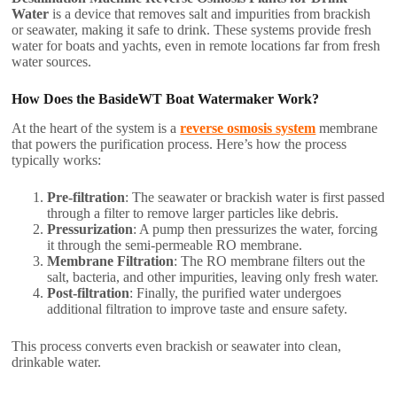
Water
is a device that removes salt and impurities from brackish
or seawater, making it safe to drink. These systems provide fresh
water for boats and yachts, even in remote locations far from fresh
water sources.
How Does the BasideWT Boat Watermaker Work?
At the heart of the system is a
reverse osmosis system
membrane
that powers the purification process. Here’s how the process
typically works:
Pre-filtration
: The seawater or brackish water is first passed
through a filter to remove larger particles like debris.
Pressurization
: A pump then pressurizes the water, forcing
it through the semi-permeable RO membrane.
Membrane Filtration
: The RO membrane filters out the
salt, bacteria, and other impurities, leaving only fresh water.
Post-filtration
: Finally, the purified water undergoes
additional filtration to improve taste and ensure safety.
This process converts even brackish or seawater into clean,
drinkable water.