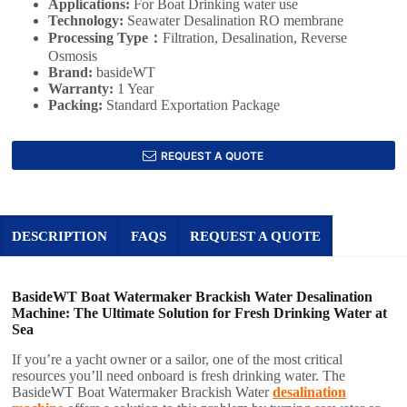
Applications:
For Boat Drinking water use
Technology:
Seawater Desalination RO membrane
Processing Type：
Filtration, Desalination, Reverse
Osmosis
Brand:
basideWT
Warranty:
1 Year
Packing:
Standard Exportation Package
REQUEST A QUOTE
DESCRIPTION
FAQS
REQUEST A QUOTE
BasideWT Boat Watermaker Brackish Water Desalination
Machine: The Ultimate Solution for Fresh Drinking Water at
Sea
If you’re a yacht owner or a sailor, one of the most critical
resources you’ll need onboard is fresh drinking water. The
BasideWT Boat Watermaker Brackish Water
desalination