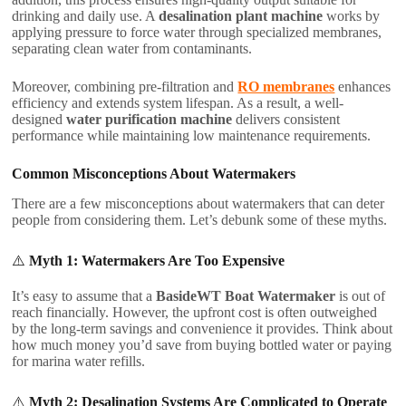
drinking and daily use. A
desalination plant machine
works by
applying pressure to force water through specialized membranes,
separating clean water from contaminants.
Moreover, combining pre-filtration and
RO membranes
enhances
efficiency and extends system lifespan. As a result, a well-
designed
water purification machine
delivers consistent
performance while maintaining low maintenance requirements.
Common Misconceptions About Watermakers
There are a few misconceptions about watermakers that can deter
people from considering them. Let’s debunk some of these myths.
⚠️
Myth 1: Watermakers Are Too Expensive
It’s easy to assume that a
BasideWT Boat Watermaker
is out of
reach financially. However, the upfront cost is often outweighed
by the long-term savings and convenience it provides. Think about
how much money you’d save from buying bottled water or paying
for marina water refills.
⚠️
Myth 2: Desalination Systems Are Complicated to Operate