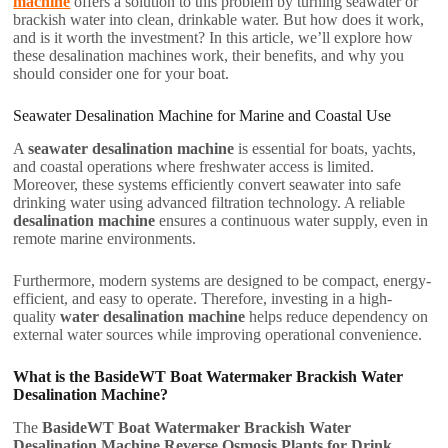
machine
offers a solution to this problem by turning seawater or
brackish water into clean, drinkable water. But how does it work,
and is it worth the investment? In this article, we’ll explore how
these desalination machines work, their benefits, and why you
should consider one for your boat.
Seawater Desalination Machine for Marine and Coastal Use
A
seawater desalination machine
is essential for boats, yachts,
and coastal operations where freshwater access is limited.
Moreover, these systems efficiently convert seawater into safe
drinking water using advanced filtration technology. A reliable
desalination machine
ensures a continuous water supply, even in
remote marine environments.
Furthermore, modern systems are designed to be compact, energy-
efficient, and easy to operate. Therefore, investing in a high-
quality
water desalination machine
helps reduce dependency on
external water sources while improving operational convenience.
What is the BasideWT Boat Watermaker Brackish Water
Desalination Machine?
The
BasideWT Boat Watermaker Brackish Water
Desalination Machine Reverse Osmosis Plants for Drink