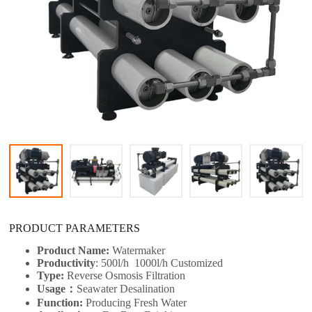
PRODUCT PARAMETERS
Product Name:
Watermaker
Productivity
: 500l/h 1000l/h
Customized
Type:
Reverse Osmosis Filtration
Usage：
Seawater Desalination
Function:
Producing Fresh Water