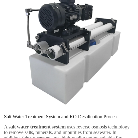
Salt Water Treatment System and RO Desalination Process
A
salt water treatment system
uses reverse osmosis technology
to remove salts, minerals, and impurities from seawater. In
addition, this process ensures high-quality output suitable for