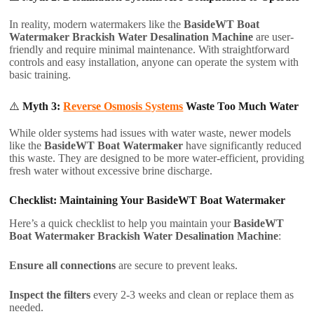
In reality, modern watermakers like the
BasideWT Boat
Watermaker Brackish Water Desalination Machine
are user-
friendly and require minimal maintenance. With straightforward
controls and easy installation, anyone can operate the system with
basic training.
⚠️
Myth 3:
Reverse Osmosis Systems
Waste Too Much Water
While older systems had issues with water waste, newer models
like the
BasideWT Boat Watermaker
have significantly reduced
this waste. They are designed to be more water-efficient, providing
fresh water without excessive brine discharge.
Checklist: Maintaining Your BasideWT Boat Watermaker
Here’s a quick checklist to help you maintain your
BasideWT
Boat Watermaker Brackish Water Desalination Machine
:
Ensure all connections
are secure to prevent leaks.
Inspect the filters
every 2-3 weeks and clean or replace them as
needed.