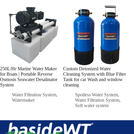
250L/Hr Marine Water Maker
Custom Deionized Water
Min
for Boats | Portable Reverse
Cleaning System with Blue Filter
250
Osmosis Seawater Desalinator
Tank for car Wash and window
Bas
System
cleaning
Water Filtration System
,
Spotless Water System
,
Watermaker
Water Filtration System
,
Soft water system