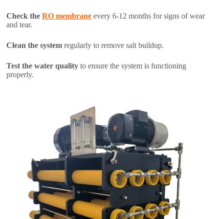
Check the
RO membrane
every 6-12 months for signs of wear
and tear.
Clean the system
regularly to remove salt buildup.
Test the water quality
to ensure the system is functioning
properly.