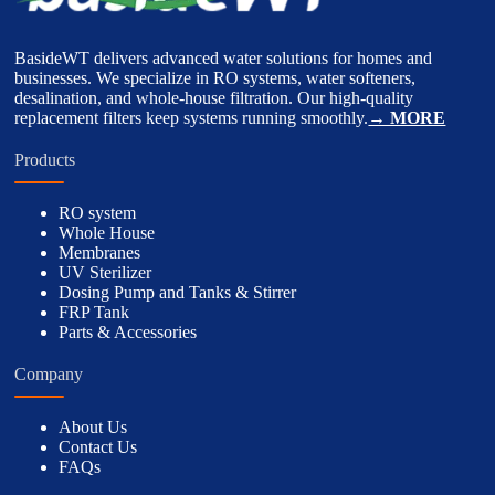
BasideWT delivers advanced water solutions for homes and
businesses. We specialize in RO systems, water softeners,
desalination, and whole-house filtration. Our high-quality
replacement filters keep systems running smoothly.
→ MORE
Products
RO system
Whole House
Membranes
UV Sterilizer
Dosing Pump and Tanks & Stirrer
FRP Tank
Parts & Accessories
Company
About Us
Contact Us
FAQs