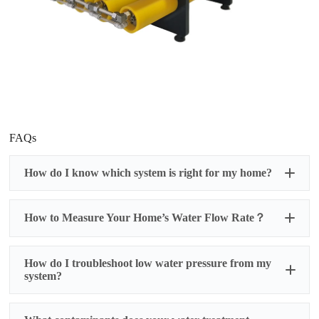
FAQs
How do I know which system is right for my home?
How to Measure Your Home’s Water Flow Rate？
How do I troubleshoot low water pressure from my
system?