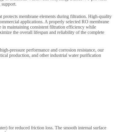
 support.
t protects membrane elements during filtration. High-quality
d commercial applications. A properly selected RO membrane
in maintaining consistent filtration efficiency while
ize the overall lifespan and reliability of the complete
h-pressure performance and corrosion resistance, our
al production, and other industrial water purification
er) for reduced friction loss. The smooth internal surface