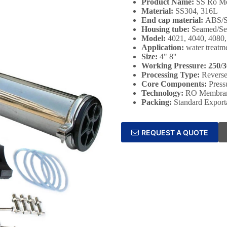
Product Name:
SS Ro Me
Material:
SS304, 316L
End cap material:
ABS/
Housing tube:
Seamed/Se
Model:
4021, 4040, 4080
Application:
water treatm
Size:
4" 8''
Working Pressure: 250/3
Processing Type:
Revers
Core Components:
Press
Technology:
RO Membrane
Packing:
Standard Export
REQUEST A QUOTE