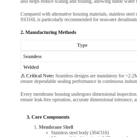
also helps reduce scaling and fouling, allowing stable wate
Compared with alternative housing materials, stainless steel o
SS316L is particularly recommended for seawater desalination
2. Manufacturing Methods
Type
Seamless
Welded
⚠ Critical Note:
Seamless designs are mandatory for >2.2MP
ensure dependable sealing performance in continuous industr
Every membrane housing undergoes dimensional inspection, pr
ensure leak-free operation, accurate dimensional tolerance,
3. Core Components
Membrane Shell
Stainless steel body (304/316)