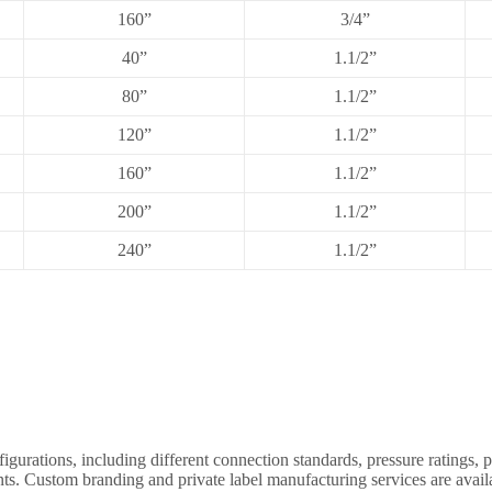
160”
3/4”
40”
1.1/2”
80”
1.1/2”
120”
1.1/2”
160”
1.1/2”
200”
1.1/2”
240”
1.1/2”
ations, including different connection standards, pressure ratings, p
nts. Custom branding and private label manufacturing services are availa