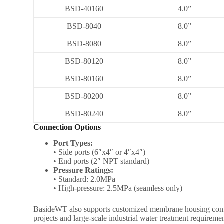
BSD-40160
4.0”
BSD-8040
8.0”
BSD-8080
8.0”
BSD-80120
8.0”
BSD-80160
8.0”
BSD-80200
8.0”
BSD-80240
8.0”
Connection Options
Port Types:
• Side ports (6″x4″ or 4″x4″)
• End ports (2″ NPT standard)
Pressure Ratings:
• Standard: 2.0MPa
• High-pressure: 2.5MPa (seamless only)
BasideWT also supports customized membrane housing configur
projects and large-scale industrial water treatment requireme