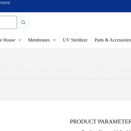
ement
e House
Membranes
UV Sterilizer
Parts & Accessorie
 8040 Ss RO Reverse Osmosis Membrane Shell SUS 304 316L Housing f
ctory Price 4040 4021 8040 Ss RO Reverse Osmosis Membrane Shell 
PRODUCT PARAMETE