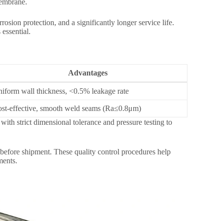
membrane.
rosion protection, and a significantly longer service life.
essential.
Advantages
iform wall thickness, <0.5% leakage rate
st-effective, smooth weld seams (Ra≤0.8μm)
 strict dimensional tolerance and pressure testing to
 before shipment. These quality control procedures help
ments.