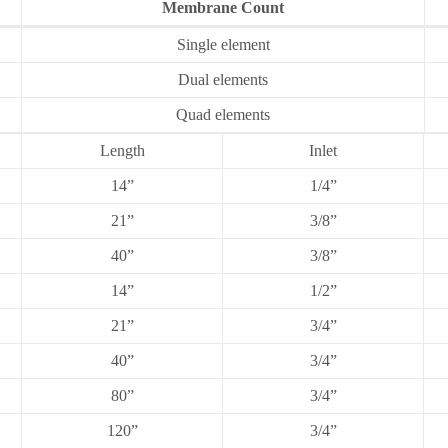
Membrane Count
Single element
Dual elements
Quad elements
Length
Inlet
14”
1/4”
21”
3/8”
40”
3/8”
14”
1/2”
21”
3/4”
40”
3/4”
80”
3/4”
120”
3/4”