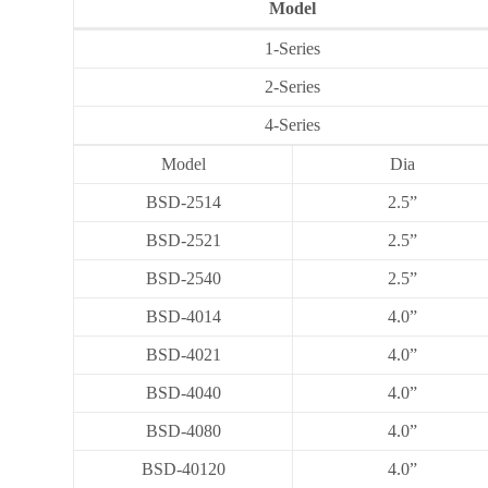
Model
1-Series
2-Series
4-Series
Model
Dia
BSD-2514
2.5”
BSD-2521
2.5”
BSD-2540
2.5”
BSD-4014
4.0”
BSD-4021
4.0”
BSD-4040
4.0”
BSD-4080
4.0”
BSD-40120
4.0”