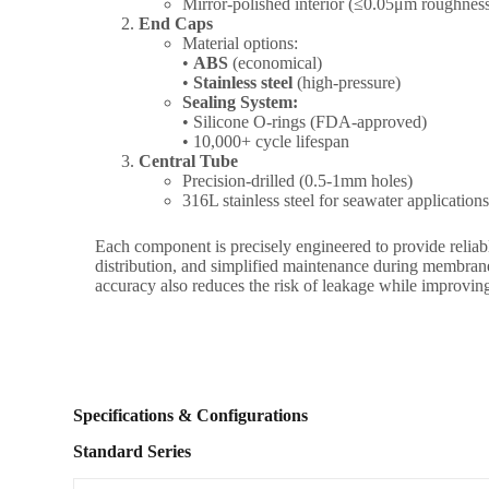
Mirror-polished interior (≤0.05μm roughnes
End Caps
Material options:
•
ABS
(economical)
•
Stainless steel
(high-pressure)
Sealing System:
• Silicone O-rings (FDA-approved)
• 10,000+ cycle lifespan
Central Tube
Precision-drilled (0.5-1mm holes)
316L stainless steel for seawater application
Each component is precisely engineered to provide reliab
distribution, and simplified maintenance during membra
accuracy also reduces the risk of leakage while improving o
Specifications & Configurations
Standard Series