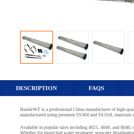
DESCRIPTION
FAQS
BasideWT is a professional China manufacturer of high-qual
manufactured using premium SS304 and SS316L materials to de
Available in popular sizes including 4021, 4040, and 8040
Whether for municipal water treatment, seawater desalinatio