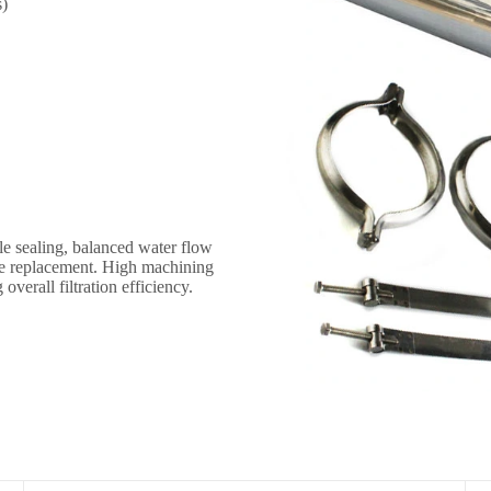
s)
s
le sealing, balanced water flow
ne replacement. High machining
verall filtration efficiency.