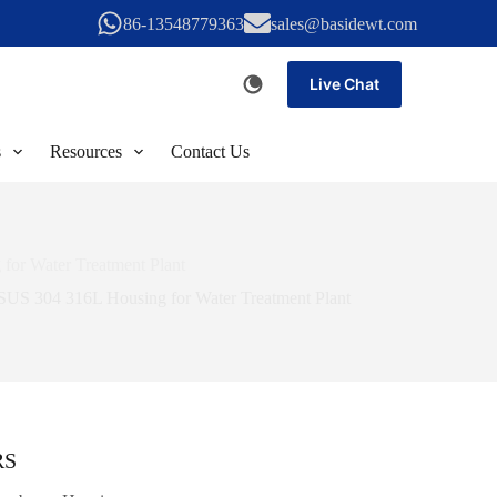
86-13548779363
sales@basidewt.com
Live Chat
s
Resources
Contact Us
or Water Treatment Plant
SUS 304 316L Housing for Water Treatment Plant
RS