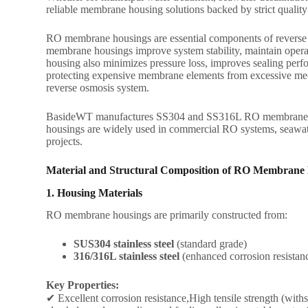
reliable membrane housing solutions backed by strict qualit
RO membrane housings are essential components of reverse os
membrane housings improve system stability, maintain opera
housing also minimizes pressure loss, improves sealing perfor
protecting expensive membrane elements from excessive mechan
reverse osmosis system.
BasideWT manufactures SS304 and SS316L RO membrane hous
housings are widely used in commercial RO systems, seawater
projects.
Material and Structural Composition of RO Membrane
1. Housing Materials
RO membrane housings are primarily constructed from:
SUS304 stainless steel
(standard grade)
316/316L stainless steel
(enhanced corrosion resistan
Key Properties:
✔ Excellent corrosion resistance,High tensile strength (withs