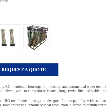
REQUEST A QUOTE
ity RO membrane housings for industrial and commercial water treatme
liver excellent corrosion resistance, long service life, and stable p
, our RO membrane housings are designed for compatibility with stand
n, food processing, pharmaceutical production, electronics manufacturi