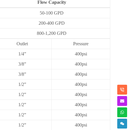
Flow Capacity
50-100 GPD
200-400 GPD
800-1,200 GPD
Outlet
Pressure
1/4”
400psi
3/8”
400psi
3/8”
400psi
1/2”
400psi
1/2”
400psi
1/2”
400psi
1/2”
400psi
1/2”
400psi