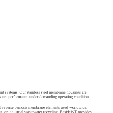
nt systems. Our stainless steel membrane housings are
ressure performance under demanding operating conditions.
ard reverse osmosis membrane elements used worldwide.
ng, or industrial wastewater recycling, BasideWT provides