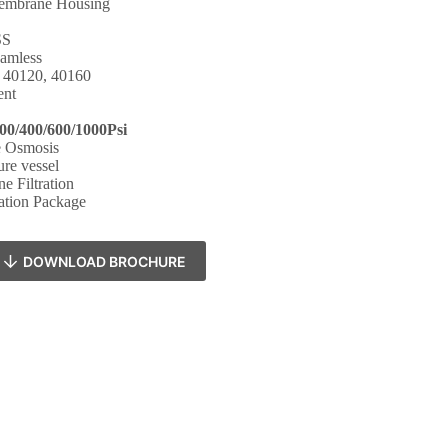
mbrane Housing
SS
amless
, 40120, 40160
ent
00/400/600/1000Psi
e Osmosis
ure vessel
 Filtration
ation Package
DOWNLOAD BROCHURE