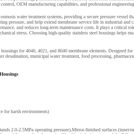
y control, OEM manufacturing capabilities, and professional engineering
mosis water treatment systems, providing a secure pressure vessel tha
ting pressure, and help extend membrane service life in industrial an
mance, and reduces long-term maintenance costs. It plays a critical role 
ical stress. Choosing high-quality stainless steel housings helps maxim
ings for 4040, 4021, and 8040 membrane elements. Designed for hig
 desalination, municipal water treatment, food processing, pharmaceutic
 Housings
ce for harsh environments)
tands 2.0-2.5MPa operating pressure),Mirror-finished surfaces (inner/out