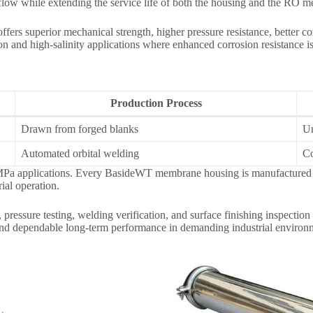
r flow while extending the service life of both the housing and the RO 
ffers superior mechanical strength, higher pressure resistance, better cor
 and high-salinity applications where enhanced corrosion resistance is 
Production Process
Drawn from forged blanks
Un
Automated orbital welding
Co
a applications. Every BasideWT membrane housing is manufactured with
ial operation.
essure testing, welding verification, and surface finishing inspection
 and dependable long-term performance in demanding industrial environ