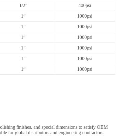
1/2”
400psi
1”
1000psi
1”
1000psi
1”
1000psi
1”
1000psi
1”
1000psi
1”
1000psi
olishing finishes, and special dimensions to satisfy OEM
ble for global distributors and engineering contractors.