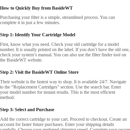
How to Quickly Buy from BasideWT
Purchasing your filter is a simple, streamlined process. You can
complete it in just a few minutes.
Step 1: Identify Your Cartridge Model
First, know what you need. Check your old cartridge for a model
number. It is usually printed on the label. If you don’t have the old one,
check your system’s manual. You can also use the filter finder tool on
the BasideWT website.
Step 2: Visit the BasideWT Online Store
Their website is the fastest way to shop. It is available 24/7. Navigate
to the “Replacement Cartridges” section. Use the search bar. Enter
your model number for instant results. This is the most efficient
method.
Step 3: Select and Purchase
Add the correct cartridge to your cart. Proceed to checkout. Create an
account for faster future purchases. Enter your shipping details
carefully. Choose your preferred shipping speed. Complete your secure