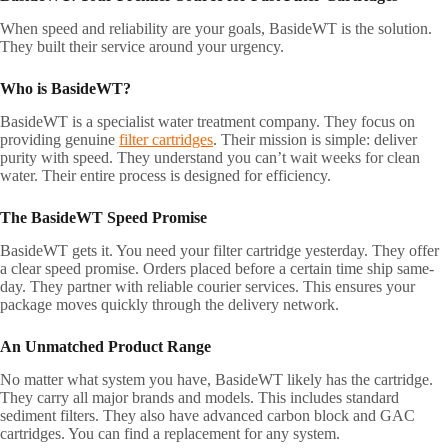
When speed and reliability are your goals, BasideWT is the solution.
They built their service around your urgency.
Who is BasideWT?
BasideWT is a specialist water treatment company. They focus on
providing genuine
filter cartridges
. Their mission is simple: deliver
purity with speed. They understand you can’t wait weeks for clean
water. Their entire process is designed for efficiency.
The BasideWT Speed Promise
BasideWT gets it. You need your filter cartridge yesterday. They offer
a clear speed promise. Orders placed before a certain time ship same-
day. They partner with reliable courier services. This ensures your
package moves quickly through the delivery network.
An Unmatched Product Range
No matter what system you have, BasideWT likely has the cartridge.
They carry all major brands and models. This includes standard
sediment filters. They also have advanced carbon block and GAC
cartridges. You can find a replacement for any system.