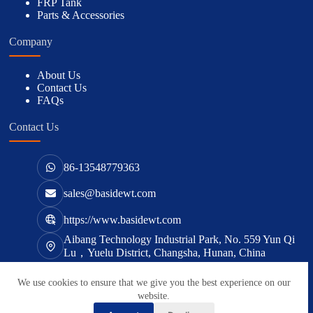
FRP Tank
Parts & Accessories
Company
About Us
Contact Us
FAQs
Contact Us
86-13548779363
sales@basidewt.com
https://www.basidewt.com
Aibang Technology Industrial Park, No. 559 Yun Qi
Lu，Yuelu District, Changsha, Hunan, China
We use cookies to ensure that we give you the best experience on our
版权所有 © 2026 -
basidewt.com
website.