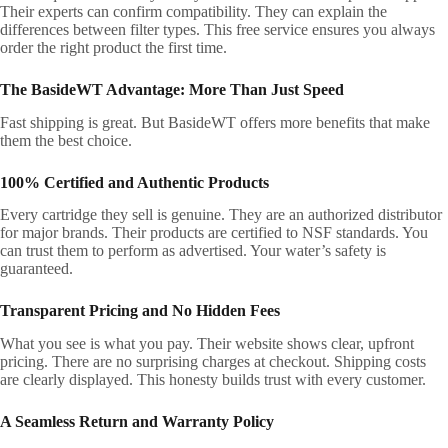
Their experts can confirm compatibility. They can explain the
differences between filter types. This free service ensures you always
order the right product the first time.
The BasideWT Advantage: More Than Just Speed
Fast shipping is great. But BasideWT offers more benefits that make
them the best choice.
100% Certified and Authentic Products
Every cartridge they sell is genuine. They are an authorized distributor
for major brands. Their products are certified to NSF standards. You
can trust them to perform as advertised. Your water’s safety is
guaranteed.
Transparent Pricing and No Hidden Fees
What you see is what you pay. Their website shows clear, upfront
pricing. There are no surprising charges at checkout. Shipping costs
are clearly displayed. This honesty builds trust with every customer.
A Seamless Return and Warranty Policy