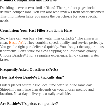
Product Comparisons and Reviews
Deciding between two similar filters? Their product pages include
detailed comparisons. You can also read reviews from other customers.
This information helps you make the best choice for your specific
needs.
Conclusion: Your Fast Filter Solution is Here
So, where can you buy a fast water filter cartridge? The answer is
clear:
BasideWT
. They combine speed, quality, and service perfectly.
You get the right part delivered quickly. You also get the support to use
it correctly. Don’t settle for slow shipping or questionable quality.
Choose BasideWT for a seamless experience. Enjoy cleaner water
faster.
Frequently Asked Questions (FAQs)
How fast does BasideWT typically ship?
Orders placed before 2 PM local time often ship the same day.
Shipping transit time then depends on your chosen method and
location. Next-day delivery is usually available.
Are BasideWT’s prices competitive?