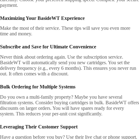
payment.
Maximizing Your BasideWT Experience
Make the most of their service. These tips will save you even more
time and money.
Subscribe and Save for Ultimate Convenience
Never think about ordering again. Use the subscription service.
BasideWT will automatically send you new cartridges. You set the
delivery frequency (e.g., every 6 months). This ensures you never run
out. It often comes with a discount.
Bulk Ordering for Multiple Systems
Do you own a multi-family property? Maybe you have several
filtration systems. Consider buying cartridges in bulk. BasideWT offers
discounts on larger orders. You will have spares ready for every
system. This reduces your per-unit cost significantly.
Leveraging Their Customer Support
Have a question before you buy? Use their live chat or phone support.