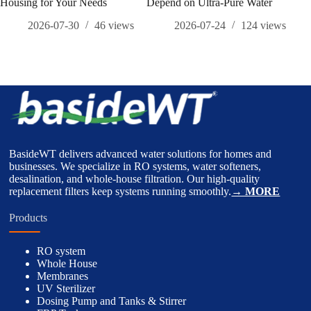
Housing for Your Needs
Depend on Ultra-Pure Water
Com
Und
2026-07-30
46
views
2026-07-24
124
views
Bene
BasideWT delivers advanced water solutions for homes and
businesses. We specialize in RO systems, water softeners,
desalination, and whole-house filtration. Our high-quality
replacement filters keep systems running smoothly.
→ MORE
Products
RO system
Whole House
Membranes
UV Sterilizer
Dosing Pump and Tanks & Stirrer