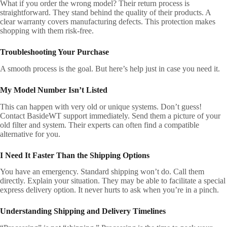
What if you order the wrong model? Their return process is
straightforward. They stand behind the quality of their products. A
clear warranty covers manufacturing defects. This protection makes
shopping with them risk-free.
Troubleshooting Your Purchase
A smooth process is the goal. But here’s help just in case you need it.
My Model Number Isn’t Listed
This can happen with very old or unique systems. Don’t guess!
Contact BasideWT support immediately. Send them a picture of your
old filter and system. Their experts can often find a compatible
alternative for you.
I Need It Faster Than the Shipping Options
You have an emergency. Standard shipping won’t do. Call them
directly. Explain your situation. They may be able to facilitate a special
express delivery option. It never hurts to ask when you’re in a pinch.
Understanding Shipping and Delivery Timelines