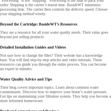
“Processing” is not “shipping.” Processing is the time to pack your
order. Shipping is the carrier’s transit time. BasideWT minimizes
processing time. The carrier then controls the delivery speed. Choose
your shipping method wisely.
Beyond the Cartridge: BasideWT’s Resources
They are a resource for all your water quality needs. Their value goes
beyond just selling products.
Detailed Installation Guides and Videos
Not sure how to change the filter? Their website has a knowledge
base. You will find step-by-step articles and video tutorials. These
resources can guide you through the entire process. You can become
an expert in minutes.
Water Quality Advice and Tips
Their blog covers important topics. Learn about common water
contaminants. Discover how to improve your home’s water pressure.
Get tips on maintaining your filtration system. They help you become a
more informed homeowner.