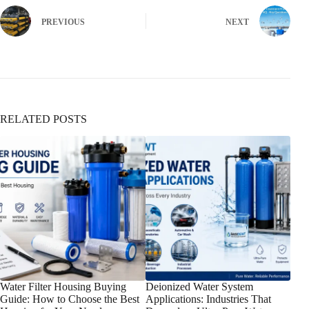
PREVIOUS
NEXT
RELATED POSTS
Water Filter Housing Buying
Deionized Water System
How
Guide: How to Choose the Best
Applications: Industries That
Wate