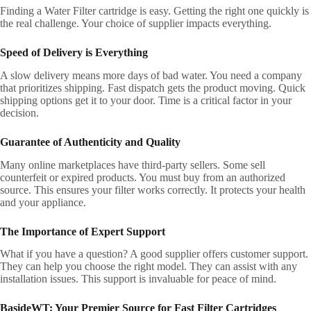
Finding a Water Filter cartridge is easy. Getting the right one quickly is
the real challenge. Your choice of supplier impacts everything.
Speed of Delivery is Everything
A slow delivery means more days of bad water. You need a company
that prioritizes shipping. Fast dispatch gets the product moving. Quick
shipping options get it to your door. Time is a critical factor in your
decision.
Guarantee of Authenticity and Quality
Many online marketplaces have third-party sellers. Some sell
counterfeit or expired products. You must buy from an authorized
source. This ensures your filter works correctly. It protects your health
and your appliance.
The Importance of Expert Support
What if you have a question? A good supplier offers customer support.
They can help you choose the right model. They can assist with any
installation issues. This support is invaluable for peace of mind.
BasideWT: Your Premier Source for Fast Filter Cartridges