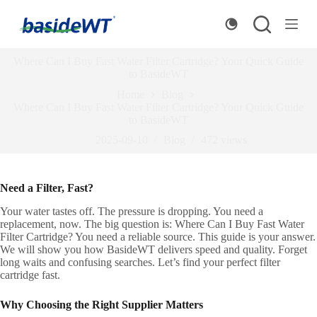
S
k
i
p
Where Can I Buy Fast Water Filter Cartridge? Your Quick Guide
t
to BasideWT
o
c
Home
Blog
o
Where Can I Buy Fast Water Filter Cartridge? Your Quick Guide
n
to BasideWT
t
2025-09-10
Blog
472
views
e
n
t
Need a Filter, Fast?
Your water tastes off. The pressure is dropping. You need a
replacement, now. The big question is: Where Can I Buy Fast Water
Filter Cartridge? You need a reliable source. This guide is your answer.
We will show you how BasideWT delivers speed and quality. Forget
long waits and confusing searches. Let’s find your perfect filter
cartridge fast.
Why Choosing the Right Supplier Matters