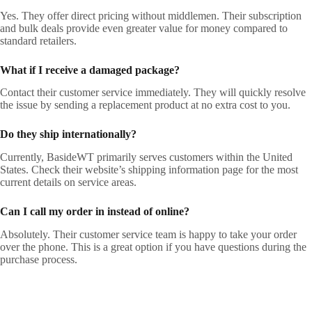
Yes. They offer direct pricing without middlemen. Their subscription
and bulk deals provide even greater value for money compared to
standard retailers.
What if I receive a damaged package?
Contact their customer service immediately. They will quickly resolve
the issue by sending a replacement product at no extra cost to you.
Do they ship internationally?
Currently, BasideWT primarily serves customers within the United
States. Check their website’s shipping information page for the most
current details on service areas.
Can I call my order in instead of online?
Absolutely. Their customer service team is happy to take your order
over the phone. This is a great option if you have questions during the
purchase process.