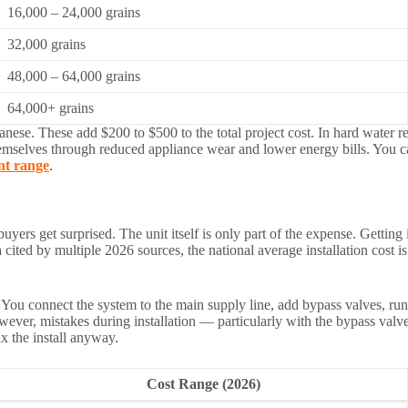
16,000 – 24,000 grains
32,000 grains
48,000 – 64,000 grains
64,000+ grains
ganese. These add $200 to $500 to the total project cost. In hard water
hemselves through reduced appliance wear and lower energy bills. You 
nt range
.
 buyers get surprised. The unit itself is only part of the expense. Getti
cited by multiple 2026 sources, the national average installation cost 
You connect the system to the main supply line, add bypass valves, run t
However, mistakes during installation — particularly with the bypass va
x the install anyway.
Cost Range (2026)