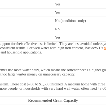
Yes
Yes
No (conditions only)
No
0+
Yes
support for their effectiveness is limited. They are best avoided unless
t consistent results. For well water with high iron content, BasideWT’s
s
 and household applications.
 homes use more water daily, which means the softener needs a higher gr
ng too large wastes money on unnecessary capacity.
stem. These cost $700 to $1,500 installed. A medium home with three t
more people, or households with very hard well water, often need 48,000 
Recommended Grain Capacity