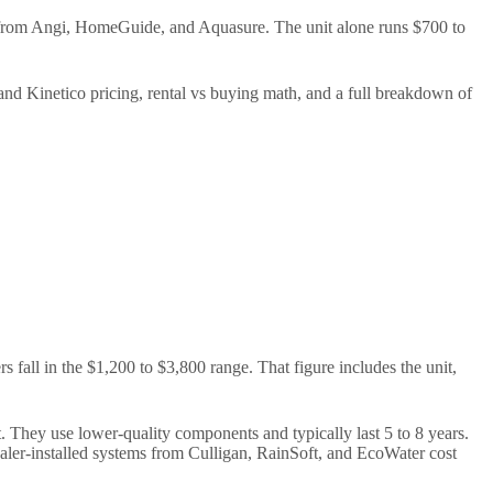
 from Angi, HomeGuide, and Aquasure. The unit alone runs $700 to
 and Kinetico pricing, rental vs buying math, and a full breakdown of
 fall in the $1,200 to $3,800 range. That figure includes the unit,
. They use lower-quality components and typically last 5 to 8 years.
ler-installed systems from Culligan, RainSoft, and EcoWater cost