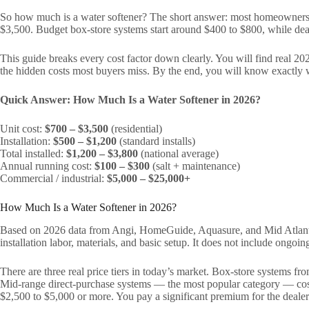
So how much is a water softener? The short answer: most homeowner
$3,500. Budget box-store systems start around $400 to $800, while dea
This guide breaks every cost factor down clearly. You will find real 20
the hidden costs most buyers miss. By the end, you will know exactly 
Quick Answer: How Much Is a Water Softener in 2026?
Unit cost:
$700 – $3,500
(residential)
Installation:
$500 – $1,200
(standard installs)
Total installed:
$1,200 – $3,800
(national average)
Annual running cost:
$100 – $300
(salt + maintenance)
Commercial / industrial:
$5,000 – $25,000+
How Much Is a Water Softener in 2026?
Based on 2026 data from Angi, HomeGuide, Aquasure, and Mid Atlantic 
installation labor, materials, and basic setup. It does not include ongo
There are three real price tiers in today’s market. Box-store systems f
Mid-range direct-purchase systems — the most popular category — cost
$2,500 to $5,000 or more. You pay a significant premium for the dealer’