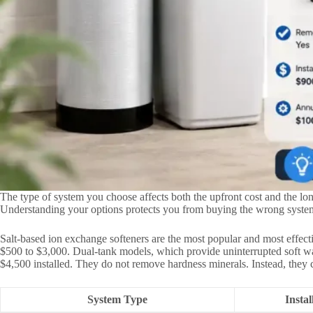
The type of system you choose affects both the upfront cost and the lo
Understanding your options protects you from buying the wrong system
Salt-based ion exchange softeners are the most popular and most effec
$500 to $3,000. Dual-tank models, which provide uninterrupted soft wat
$4,500 installed. They do not remove hardness minerals. Instead, they c
System Type
Insta