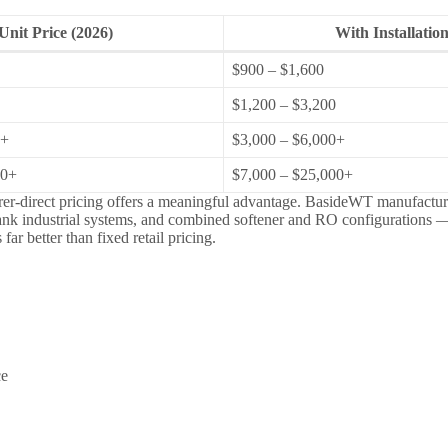
Unit Price (2026)
With Installatio
$900 – $1,600
$1,200 – $3,200
0+
$3,000 – $6,000+
00+
$7,000 – $25,000+
rer-direct pricing offers a meaningful advantage. BasideWT manufacture
tank industrial systems, and combined softener and RO configurations —
ar better than fixed retail pricing.
ce