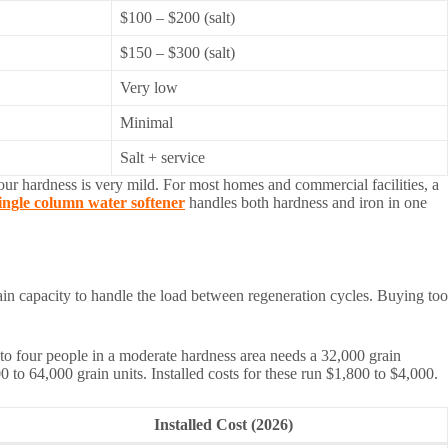
$100 – $200 (salt)
$150 – $300 (salt)
Very low
Minimal
Salt + service
 your hardness is very mild. For most homes and commercial facilities, a
ingle column water softener
handles both hardness and iron in one
ain capacity to handle the load between regeneration cycles. Buying too
o four people in a moderate hardness area needs a 32,000 grain
to 64,000 grain units. Installed costs for these run $1,800 to $4,000.
Installed Cost (2026)