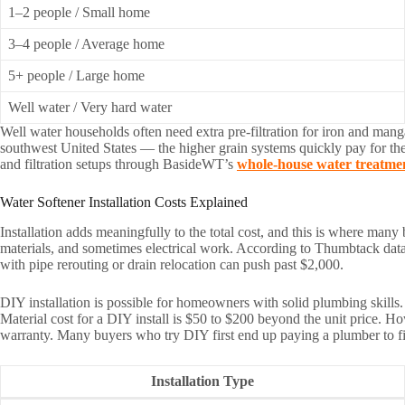
1–2 people / Small home
3–4 people / Average home
5+ people / Large home
Well water / Very hard water
Well water households often need extra pre-filtration for iron and man
southwest United States — the higher grain systems quickly pay for t
and filtration setups through BasideWT’s
whole-house water treatme
Water Softener Installation Costs Explained
Installation adds meaningfully to the total cost, and this is where many
materials, and sometimes electrical work. According to Thumbtack data 
with pipe rerouting or drain relocation can push past $2,000.
DIY installation is possible for homeowners with solid plumbing skills. 
Material cost for a DIY install is $50 to $200 beyond the unit price. 
warranty. Many buyers who try DIY first end up paying a plumber to fi
Installation Type