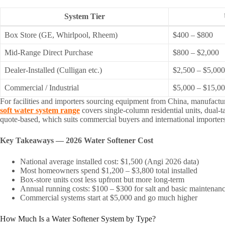
System Tier
Box Store (GE, Whirlpool, Rheem)
$400 – $800
Mid-Range Direct Purchase
$800 – $2,000
Dealer-Installed (Culligan etc.)
$2,500 – $5,00
Commercial / Industrial
$5,000 – $15,0
For facilities and importers sourcing equipment from China, manufactu
soft water system range
covers single-column residential units, dual-
quote-based, which suits commercial buyers and international importers f
Key Takeaways — 2026 Water Softener Cost
National average installed cost: $1,500 (Angi 2026 data)
Most homeowners spend $1,200 – $3,800 total installed
Box-store units cost less upfront but more long-term
Annual running costs: $100 – $300 for salt and basic maintenan
Commercial systems start at $5,000 and go much higher
How Much Is a Water Softener System by Type?