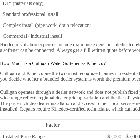
DIY (materials only)
Standard professional install
Complex install (pipe work, drain relocation)
Commercial / Industrial install
Hidden installation expenses include drain line extensions, dedicated e
a softener can be connected. Always get a full written quote before wor
How Much Is a Culligan Water Softener vs Kinetico?
Culligan and Kinetico are the two most recognized names in residential 
you decide whether a branded dealer system is worth the premium over a
Culligan operates through a dealer network and does not publish fixed
wide range reflects regional dealer pricing variation and the tier of s
The price includes dealer installation and access to their local servic
installed
. Repairs require Kinetico-certified technicians, which can add
Factor
Installed Price Range
$2,000 – $5,00