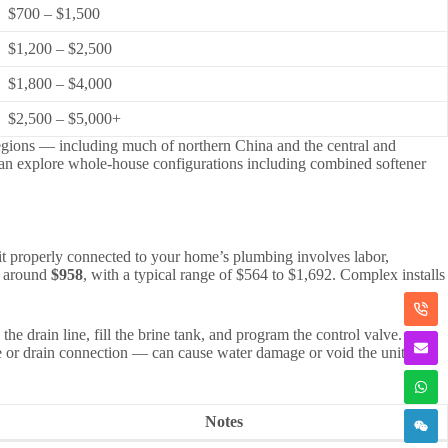
$700 – $1,500
$1,200 – $2,500
$1,800 – $4,000
$2,500 – $5,000+
 regions — including much of northern China and the central and
can explore whole-house configurations including combined softener
ng it properly connected to your home’s plumbing involves labor,
is around
$958
, with a typical range of $564 to $1,692. Complex installs
he drain line, fill the brine tank, and program the control valve.
lve or drain connection — can cause water damage or void the unit
Notes