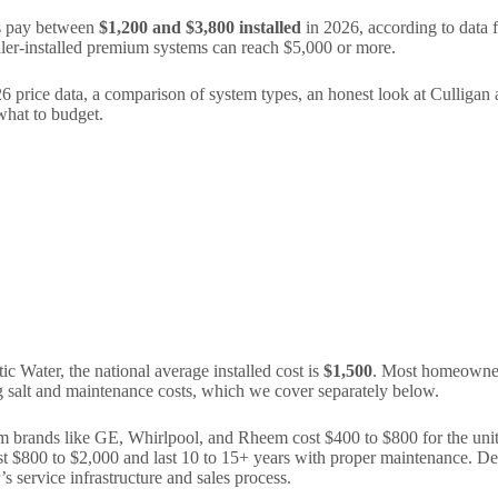
s pay between
$1,200 and $3,800 installed
in 2026, according to data
ler-installed premium systems can reach $5,000 or more.
26 price data, a comparison of system types, an honest look at Culligan
what to budget.
Water, the national average installed cost is
$1,500
. Most homeowners
ing salt and maintenance costs, which we cover separately below.
rom brands like GE, Whirlpool, and Rheem cost $400 to $800 for the unit
 $800 to $2,000 and last 10 to 15+ years with proper maintenance. Dea
s service infrastructure and sales process.