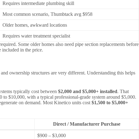
Requires intermediate plumbing skill
Most common scenario, Thumbtack avg $958
Older homes, awkward locations
Requires water treatment specialist
e required. Some older homes also need pipe section replacements before
 included in the price.
 and ownership structures are very different. Understanding this helps
ystems typically cost between
$2,000 and $5,000+ installed
. That
500 to $10,000, with a typical professional-grade system around $5,000.
d regenerate on demand. Most Kinetico units cost
$1,500 to $5,000+
Direct / Manufacturer Purchase
$900 – $3,000