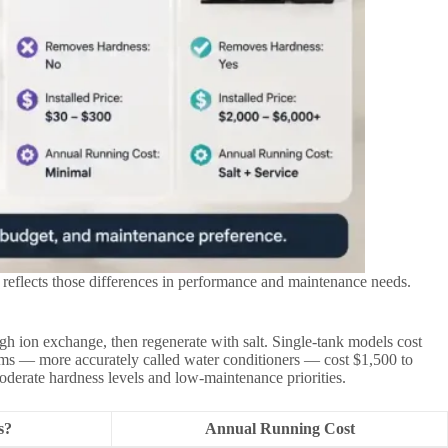
 reflects those differences in performance and maintenance needs.
h ion exchange, then regenerate with salt. Single-tank models cost
tems — more accurately called water conditioners — cost $1,500 to
moderate hardness levels and low-maintenance priorities.
s?
Annual Running Cost