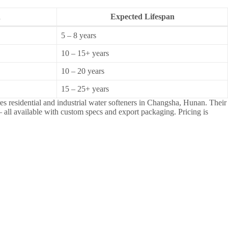
n
Expected Lifespan
5 – 8 years
10 – 15+ years
10 – 20 years
15 – 25+ years
s residential and industrial water softeners in Changsha, Hunan. Their
 all available with custom specs and export packaging. Pricing is