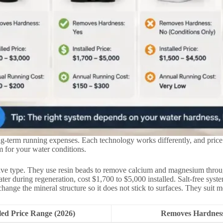
ng-term running expenses. Each technology works differently, and price
 for your water conditions.
tive type. They use resin beads to remove calcium and magnesium throug
er during regeneration, cost $1,700 to $5,000 installed. Salt-free sys
hange the mineral structure so it does not stick to surfaces. They suit 
lled Price Range (2026)
Removes Hardnes