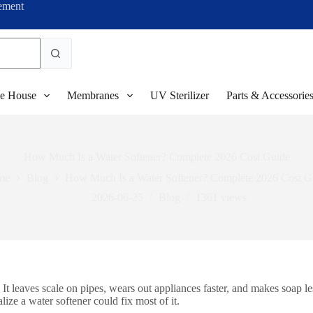
ement
e House
Membranes
UV Sterilizer
Parts & Accessorie
How Much Is a Water Softener? Complete 2026 Cost Guide
me
Blog
How Much Is a Water Softener? Complete 2026 Cost G
2026-06-25
Blog
1361
views
 leaves scale on pipes, wears out appliances faster, and makes soap les
ze a water softener could fix most of it.