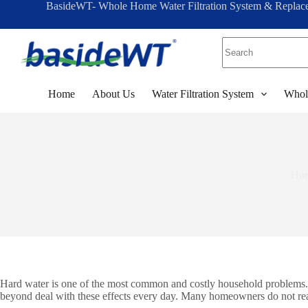
BasideWT- Whole Home Water Filtration System & Replac
S
k
i
p
t
o
c
Home
About Us
Water Filtration System
Whol
o
n
t
e
n
t
Ho
Hard water is one of the most common and costly household problems. It
beyond deal with these effects every day. Many homeowners do not reali