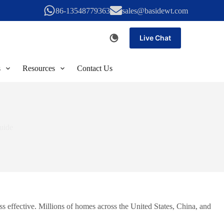
86-13548779363
sales@basidewt.com
Live Chat
s
Resources
Contact Us
uide
s effective. Millions of homes across the United States, China, and