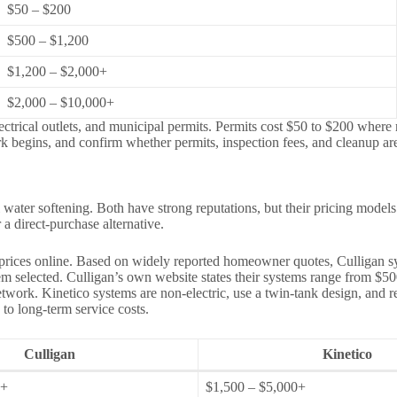
$50 – $200
$500 – $1,200
$1,200 – $2,000+
$2,000 – $10,000+
lectrical outlets, and municipal permits. Permits cost $50 to $200 wher
k begins, and confirm whether permits, inspection fees, and cleanup are
water softening. Both have strong reputations, but their pricing models
 direct-purchase alternative.
 prices online. Based on widely reported homeowner quotes, Culligan s
ystem selected. Culligan’s own website states their systems range from $
e network. Kinetico systems are non-electric, use a twin-tank design, an
 to long-term service costs.
Culligan
Kinetico
0+
$1,500 – $5,000+