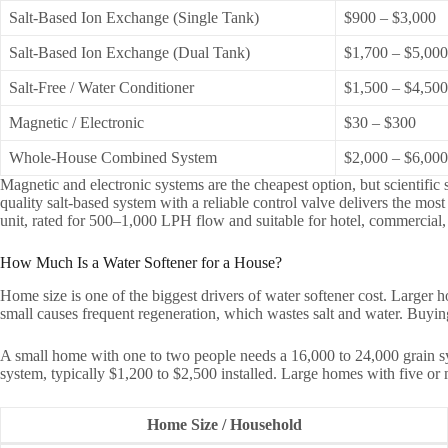
Salt-Based Ion Exchange (Single Tank)
$900 – $3,000
Salt-Based Ion Exchange (Dual Tank)
$1,700 – $5,000
Salt-Free / Water Conditioner
$1,500 – $4,500
Magnetic / Electronic
$30 – $300
Whole-House Combined System
$2,000 – $6,00
Magnetic and electronic systems are the cheapest option, but scientific 
quality salt-based system with a reliable control valve delivers the mos
unit, rated for 500–1,000 LPH flow and suitable for hotel, commercial,
How Much Is a Water Softener for a House?
Home size is one of the biggest drivers of water softener cost. Larger
small causes frequent regeneration, which wastes salt and water. Buyi
A small home with one to two people needs a 16,000 to 24,000 grain sy
system, typically $1,200 to $2,500 installed. Large homes with five or 
Home Size / Household